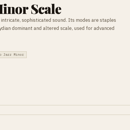
inor Scale
intricate, sophisticated sound. Its modes are staples
Lydian dominant and altered scale, used for advanced
b Jazz Minor