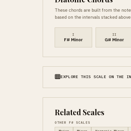
These chords are built from the note
based on the intervals stacked above 
I
II
F# Minor
G# Minor
EXPLORE THIS SCALE ON THE I
Related Scales
OTHER F# SCALES
Major
Minor
Harmonic Minor