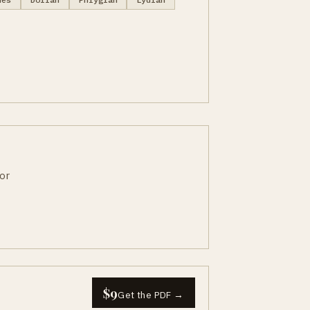
or
$9
Get the PDF →