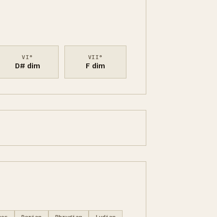
VI°
VII°
D# dim
F dim
ues
Dorian
Phrygian
Lydian