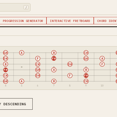
/
PROGRESSION GENERATOR
INTERACTIVE FRETBOARD
CHORD IDEN
G#
A
B
C#
D#
F
F#
G#
A
B
C#
D#
F
F#
G#
A
B
C#
D#
F
F#
G#
A
B
C#
4
5
6
7
8
9
10
Y DESCENDING