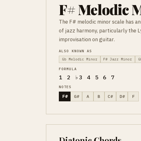
F# Melodic M
The F# melodic minor scale has an 
of jazz harmony, particularly the 
improvisation on guitar.
ALSO KNOWN AS
Gb Melodic Minor
F# Jazz Minor
G
FORMULA
1 2 ♭3 4 5 6 7
NOTES
F#
G#
A
B
C#
D#
F
Diatonic Chords