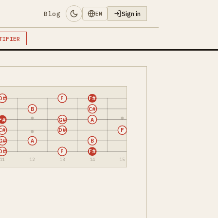
Blog
Sign in
EN
TIFIER
D#
F
F#
B
C#
F#
G#
A
C#
D#
F
G#
A
B
D#
F
F#
11
12
13
14
15