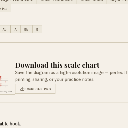
ajor
Ab
A
Bb
B
Download this scale chart
Save the diagram as a high-resolution image — perfect f
printing, sharing, or your practice notes.
DOWNLOAD PNG
table book.