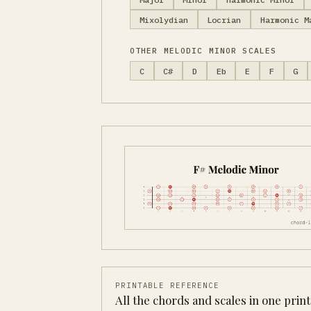
Mixolydian
Locrian
Harmonic M
OTHER MELODIC MINOR SCALES
C
C#
D
Eb
E
F
G
PRINTABLE REFERENCE
All the chords and scales in one prin