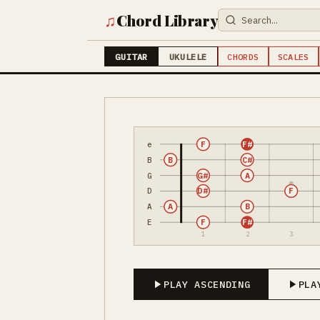
♫
Chord Library
GUITAR
UKULELE
CHORDS
SCALES
e
F
F#
B
B
C#
G
G#
A
D
D#
F
A
A
B
E
F
F#
1
2
3
PLAY ASCENDING
PLA