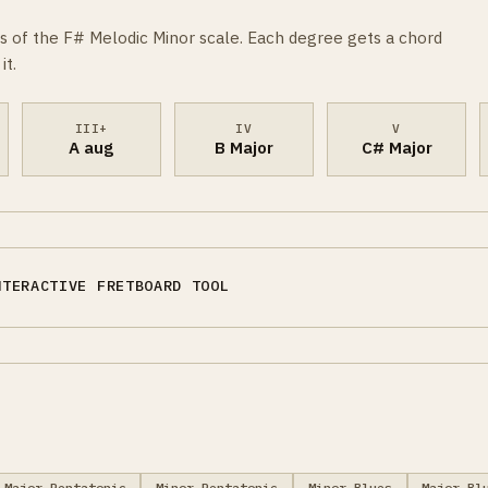
s of the F# Melodic Minor scale. Each degree gets a chord
it.
III+
IV
V
A aug
B Major
C# Major
NTERACTIVE FRETBOARD TOOL
Major Pentatonic
Minor Pentatonic
Minor Blues
Major Bl