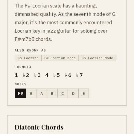
The F# Locrian scale has a haunting,
diminished quality. As the seventh mode of G
major, it's the most commonly encountered
Locrian key in jazz guitar for soloing over
F#m7b5 chords.
ALSO KNOWN AS
Gb Locrian
F# Locrian Mode
Gb Locrian Mode
FORMULA
1 ♭2 ♭3 4 ♭5 ♭6 ♭7
NOTES
F#
G
A
B
C
D
E
Diatonic Chords