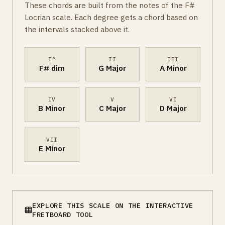
These chords are built from the notes of the F#
Locrian scale. Each degree gets a chord based on
the intervals stacked above it.
I°
II
III
F# dim
G Major
A Minor
IV
V
VI
B Minor
C Major
D Major
VII
E Minor
EXPLORE THIS SCALE ON THE INTERACTIVE
FRETBOARD TOOL