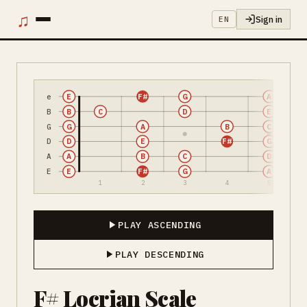
♫
Sign in
EN
e
E
F#
G
A
B
B
C
D
E
G
G
A
B
C
D
D
E
F#
G
A
A
B
C
D
E
E
F#
G
A
1
2
3
4
5
PLAY ASCENDING
PLAY DESCENDING
F# Locrian Scale