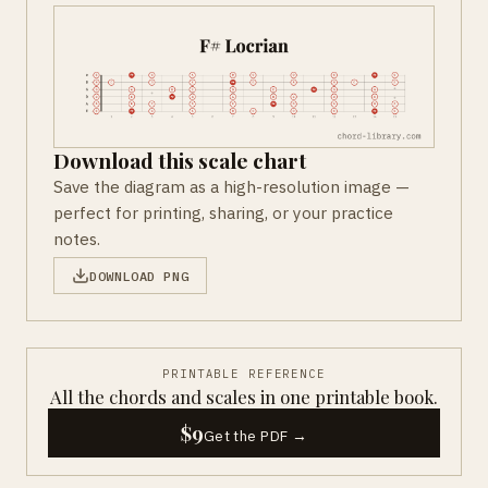
Download this scale chart
Save the diagram as a high-resolution image —
perfect for printing, sharing, or your practice
notes.
DOWNLOAD PNG
PRINTABLE REFERENCE
All the chords and scales in one printable book.
$9
Get the PDF →