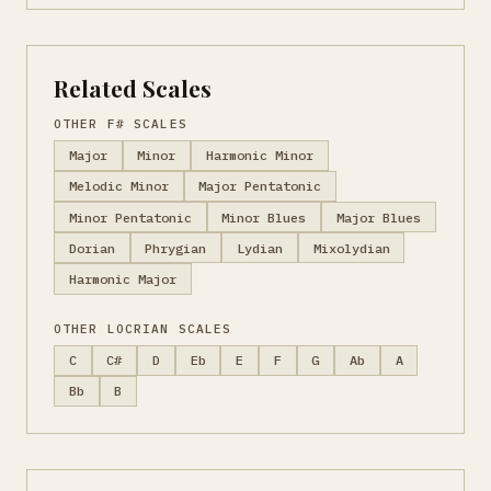
Related Scales
OTHER F# SCALES
Major
Minor
Harmonic Minor
Melodic Minor
Major Pentatonic
Minor Pentatonic
Minor Blues
Major Blues
Dorian
Phrygian
Lydian
Mixolydian
Harmonic Major
OTHER LOCRIAN SCALES
C
C#
D
Eb
E
F
G
Ab
A
Bb
B