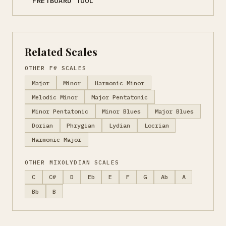
FRETBOARD TOOL
Related Scales
OTHER F# SCALES
Major
Minor
Harmonic Minor
Melodic Minor
Major Pentatonic
Minor Pentatonic
Minor Blues
Major Blues
Dorian
Phrygian
Lydian
Locrian
Harmonic Major
OTHER MIXOLYDIAN SCALES
C
C#
D
Eb
E
F
G
Ab
A
Bb
B