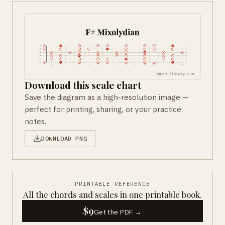
Download this scale chart
Save the diagram as a high-resolution image —
perfect for printing, sharing, or your practice
notes.
DOWNLOAD PNG
PRINTABLE REFERENCE
All the chords and scales in one printable book.
$9
Get the PDF →