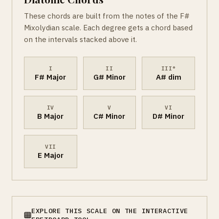
These chords are built from the notes of the F#
Mixolydian scale. Each degree gets a chord based
on the intervals stacked above it.
I
II
III°
F# Major
G# Minor
A# dim
IV
V
VI
B Major
C# Minor
D# Minor
VII
E Major
EXPLORE THIS SCALE ON THE INTERACTIVE