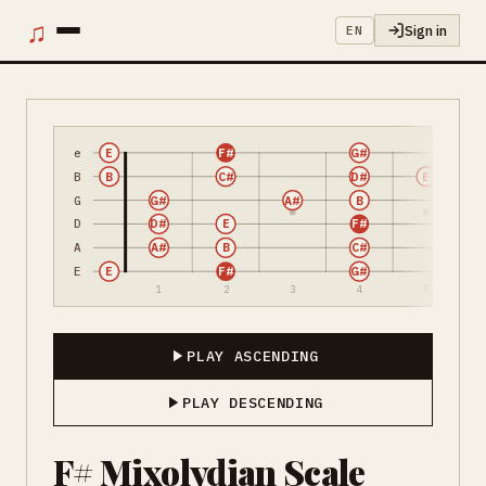
♫
Sign in
EN
e
E
F#
G#
B
B
C#
D#
E
G
G#
A#
B
D
D#
E
F#
A
A#
B
C#
E
E
F#
G#
1
2
3
4
5
PLAY ASCENDING
PLAY DESCENDING
F# Mixolydian Scale