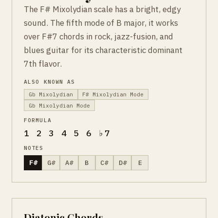
The F# Mixolydian scale has a bright, edgy
sound. The fifth mode of B major, it works
over F#7 chords in rock, jazz-fusion, and
blues guitar for its characteristic dominant
7th flavor.
ALSO KNOWN AS
Gb Mixolydian
F# Mixolydian Mode
Gb Mixolydian Mode
FORMULA
1 2 3 4 5 6 ♭7
NOTES
F#
G#
A#
B
C#
D#
E
Diatonic Chords