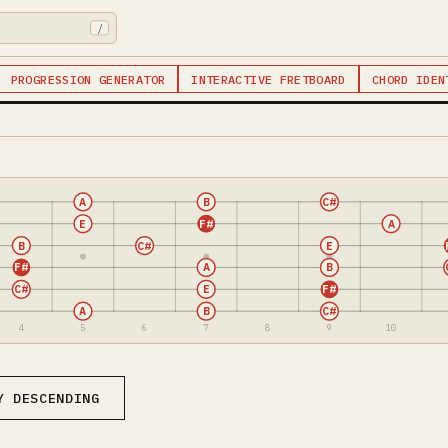
/
PROGRESSION GENERATOR
INTERACTIVE FRETBOARD
CHORD IDEN
A
B
C#
E
F#
A
B
C#
E
F#
A
B
C#
E
F#
A
B
C#
4
5
6
7
8
9
10
Y DESCENDING