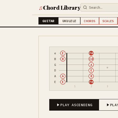
♫
Chord Library
GUITAR
UKULELE
CHORDS
SCALES
e
E
F#
B
B
C#
G
A
D
E
A
A
B
E
E
F#
1
2
3
PLAY ASCENDING
PLA