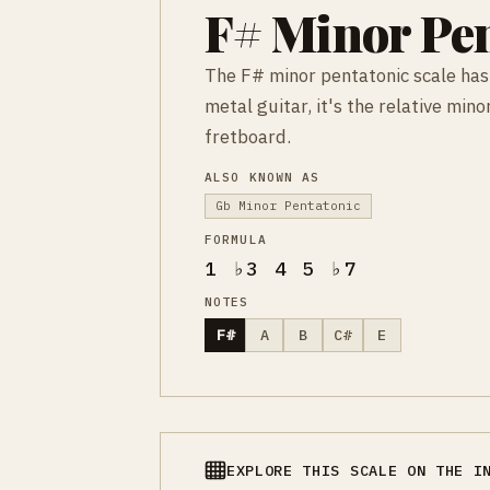
F# Minor Pen
The F# minor pentatonic scale has
metal guitar, it's the relative mi
fretboard.
ALSO KNOWN AS
Gb Minor Pentatonic
FORMULA
1 ♭3 4 5 ♭7
NOTES
F#
A
B
C#
E
EXPLORE THIS SCALE ON THE I