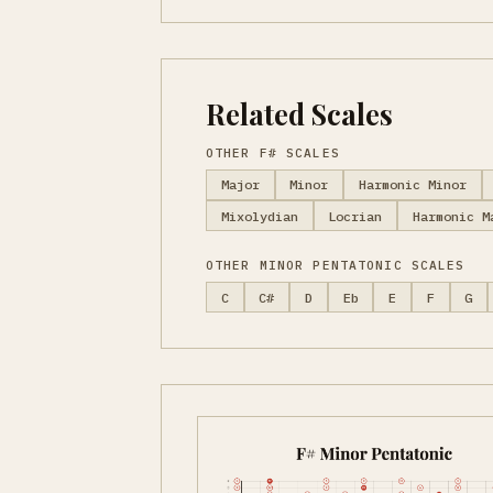
Related Scales
OTHER F# SCALES
Major
Minor
Harmonic Minor
Mixolydian
Locrian
Harmonic M
OTHER MINOR PENTATONIC SCALES
C
C#
D
Eb
E
F
G