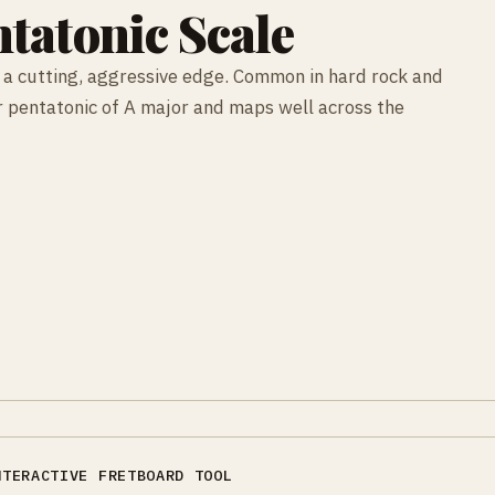
tatonic Scale
 a cutting, aggressive edge. Common in hard rock and
nor pentatonic of A major and maps well across the
NTERACTIVE FRETBOARD TOOL