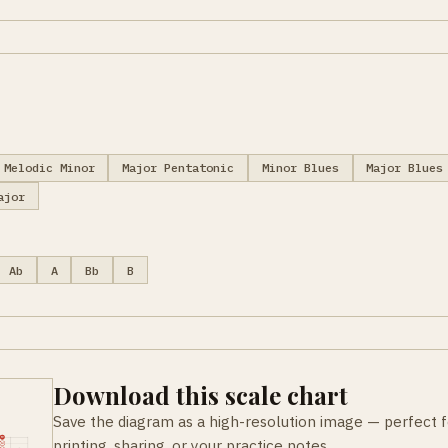
Melodic Minor
Major Pentatonic
Minor Blues
Major Blues
ajor
Ab
A
Bb
B
Download this scale chart
Save the diagram as a high-resolution image — perfect f
printing, sharing, or your practice notes.