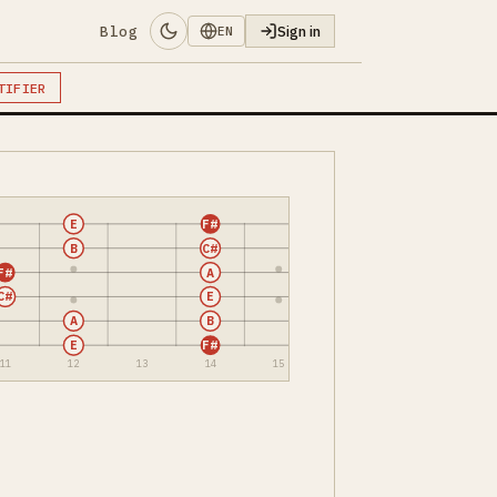
Blog
Sign in
EN
TIFIER
E
F#
B
C#
F#
A
C#
E
A
B
E
F#
11
12
13
14
15