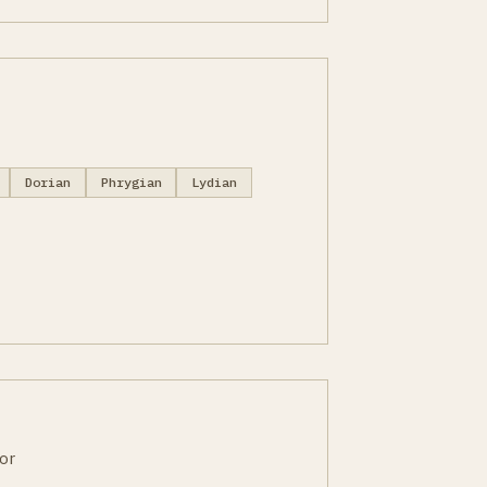
Dorian
Phrygian
Lydian
or