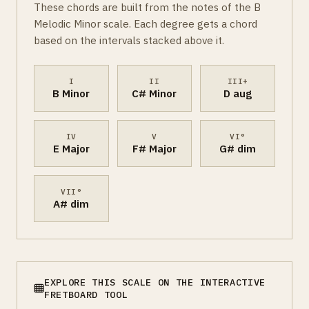
These chords are built from the notes of the B
Melodic Minor scale. Each degree gets a chord
based on the intervals stacked above it.
I
II
III+
B Minor
C# Minor
D aug
IV
V
VI°
E Major
F# Major
G# dim
VII°
A# dim
EXPLORE THIS SCALE ON THE INTERACTIVE
FRETBOARD TOOL