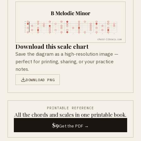
Download this scale chart
Save the diagram as a high-resolution image —
perfect for printing, sharing, or your practice
notes.
DOWNLOAD PNG
PRINTABLE REFERENCE
All the chords and scales in one printable book.
$9
Get the PDF →