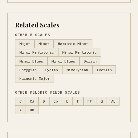
Related Scales
OTHER B SCALES
Major
Minor
Harmonic Minor
Major Pentatonic
Minor Pentatonic
Minor Blues
Major Blues
Dorian
Phrygian
Lydian
Mixolydian
Locrian
Harmonic Major
OTHER MELODIC MINOR SCALES
C
C#
D
Eb
E
F
F#
G
Ab
A
Bb