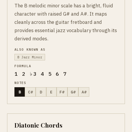
The B melodic minor scale has a bright, fluid
character with raised G# and A#. It maps
cleanly across the guitar fretboard and
provides essential jazz vocabulary through its
derived modes.
ALSO KNOWN AS
B Jazz Minor
FORMULA
1 2 ♭3 4 5 6 7
NOTES
B
C#
D
E
F#
G#
A#
Diatonic Chords