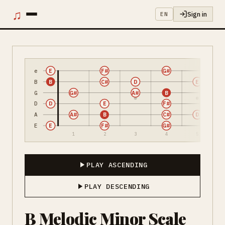
♫
Sign in
EN
e
E
F#
G#
B
B
C#
D
E
G
G#
A#
B
D
D
E
F#
A
A#
B
C#
D
E
E
F#
G#
1
2
3
4
5
PLAY ASCENDING
PLAY DESCENDING
B Melodic Minor Scale