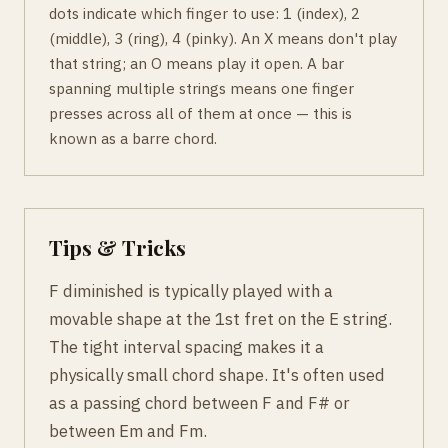
dots indicate which finger to use: 1 (index), 2
(middle), 3 (ring), 4 (pinky). An X means don't play
that string; an O means play it open. A bar
spanning multiple strings means one finger
presses across all of them at once — this is
known as a barre chord.
Tips & Tricks
F diminished is typically played with a
movable shape at the 1st fret on the E string.
The tight interval spacing makes it a
physically small chord shape. It's often used
as a passing chord between F and F# or
between Em and Fm.