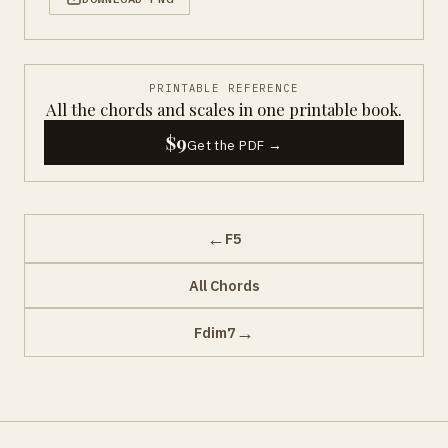
PRINTABLE REFERENCE
All the chords and scales in one printable book.
$9
Get the PDF →
←
F5
All Chords
→
Fdim7