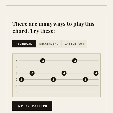
There are many ways to play this
chord. Try these:
ASCENDING
DESCENDING
INSIDE OUT
e
4
4
B
G
4
4
4
D
3
3
3
A
E
PLAY PATTERN