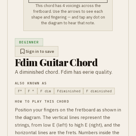
This chord has 4 voicings across the
fretboard. Use the arrows to see each
shape and fingering — and tap any dot on
the diagram to hear that note.
BEGINNER
Sign in to save
Fdim Guitar Chord
A diminished chord. Fdim has eerie quality.
ALSO KNOWN AS
F°
F °
F dim
Fdiminished
F diminished
HOW TO PLAY THIS CHORD
Position your fingers on the fretboard as shown in
the diagram. The vertical lines represent the
strings, from low E (left) to high E (right), and the
horizontal lines are the frets. Numbers inside the