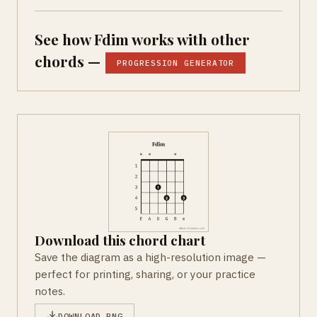
See how Fdim works with other
chords —
PROGRESSION GENERATOR
Download this chord chart
Save the diagram as a high-resolution image —
perfect for printing, sharing, or your practice
notes.
DOWNLOAD PNG