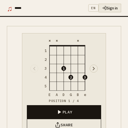
♫
Sign in
EN
×
×
×
1
2
3
1
4
2
3
5
E
A
D
G
B
e
POSITION 1 / 4
PLAY
SHARE