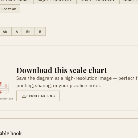
Locrian
Ab
A
Bb
B
Download this scale chart
Save the diagram as a high-resolution image — perfect f
printing, sharing, or your practice notes.
DOWNLOAD PNG
table book.