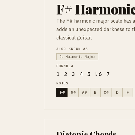
F# Harmonic
The F# harmonic major scale has a 
adds an unexpected darkness to th
classical guitar.
ALSO KNOWN AS
Gb Harmonic Major
FORMULA
1 2 3 4 5 ♭6 7
NOTES
F#
G#
A#
B
C#
D
F
Diatonic Chords