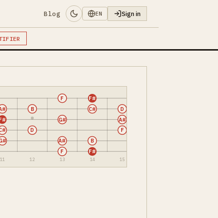
Blog
Sign in
EN
TIFIER
F
F#
A#
B
C#
D
F#
G#
A#
C#
D
F
G#
A#
B
F
F#
11
12
13
14
15