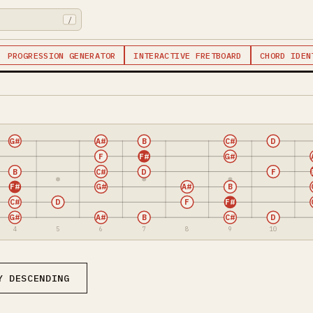
/
PROGRESSION GENERATOR
INTERACTIVE FRETBOARD
CHORD IDEN
G#
A#
B
C#
D
F
F#
G#
B
C#
D
F
F#
G#
A#
B
C#
D
F
F#
G#
A#
B
C#
D
4
5
6
7
8
9
10
Y DESCENDING