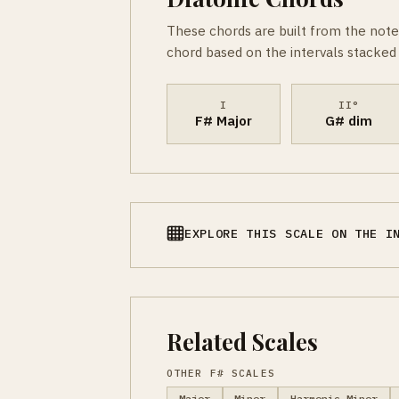
These chords are built from the note
chord based on the intervals stacked 
I
II°
F# Major
G# dim
EXPLORE THIS SCALE ON THE I
Related Scales
OTHER F# SCALES
Major
Minor
Harmonic Minor