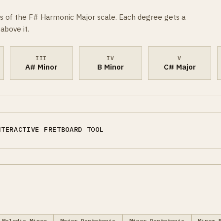
s of the F# Harmonic Major scale. Each degree gets a
above it.
III
IV
V
A# Minor
B Minor
C# Major
NTERACTIVE FRETBOARD TOOL
Melodic Minor
Major Pentatonic
Minor Pentatonic
Minor 