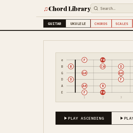
♫
Chord Library
GUITAR
UKULELE
CHORDS
SCALES
e
F
F#
B
B
C#
D
G
G#
A#
D
D
F
A
A#
B
E
F
F#
1
2
3
PLAY ASCENDING
PLA