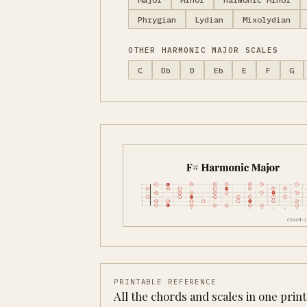
Phrygian
Lydian
Mixolydian
OTHER HARMONIC MAJOR SCALES
C
Db
D
Eb
E
F
G
PRINTABLE REFERENCE
All the chords and scales in one prin