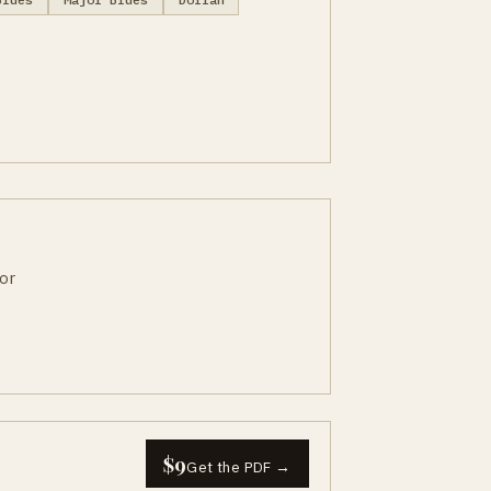
or
$9
Get the PDF →