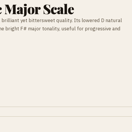
 Major Scale
brilliant yet bittersweet quality. Its lowered D natural
e bright F# major tonality, useful for progressive and