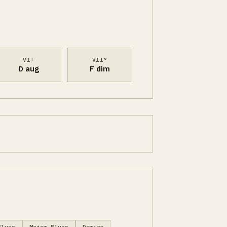
VI+
VII°
D aug
F dim
Blues
Major Blues
Dorian