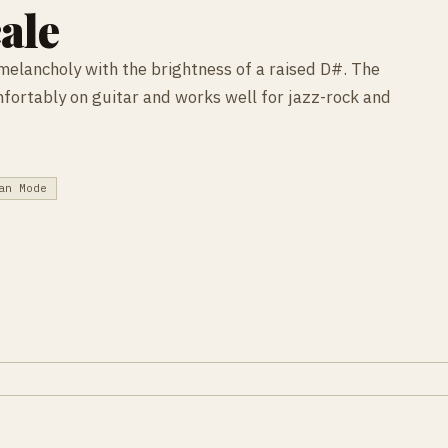
ale
melancholy with the brightness of a raised D#. The
mfortably on guitar and works well for jazz-rock and
an Mode