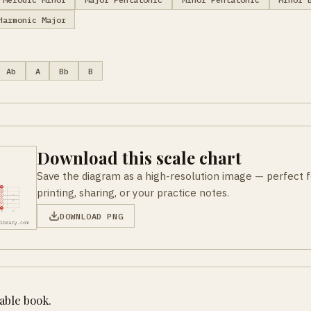
Harmonic Major
Ab
A
Bb
B
Download this scale chart
Save the diagram as a high-resolution image — perfect f
printing, sharing, or your practice notes.
DOWNLOAD PNG
table book.