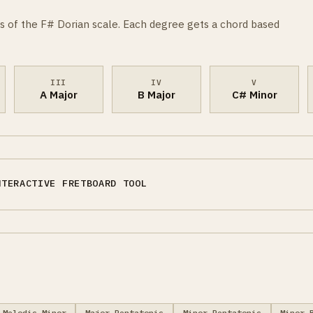
s of the F# Dorian scale. Each degree gets a chord based
III
IV
V
A Major
B Major
C# Minor
NTERACTIVE FRETBOARD TOOL
Melodic Minor
Major Pentatonic
Minor Pentatonic
Minor 