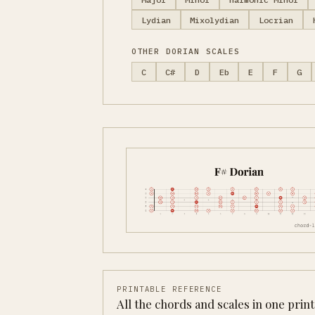
Lydian
Mixolydian
Locrian
OTHER DORIAN SCALES
C
C#
D
Eb
E
F
G
PRINTABLE REFERENCE
All the chords and scales in one prin