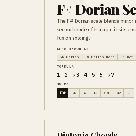
F# Dorian Sc
The F# Dorian scale blends minor 
second mode of E major, it sits co
fusion soloing.
ALSO KNOWN AS
Gb Dorian
F# Dorian Mode
Gb Dori
FORMULA
1 2 ♭3 4 5 6 ♭7
NOTES
F#
G#
A
B
C#
D#
E
Diatonic Chords