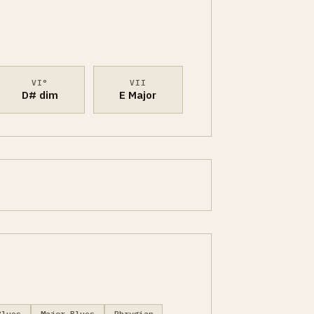
VI°
VII
D# dim
E Major
Blues
Major Blues
Phrygian