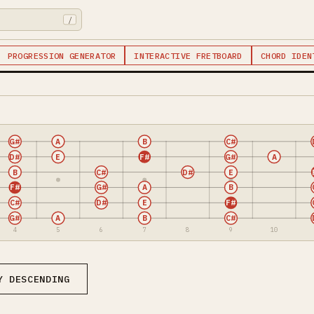
/
PROGRESSION GENERATOR
INTERACTIVE FRETBOARD
CHORD IDEN
G#
A
B
C#
D#
E
F#
G#
A
B
C#
D#
E
F#
G#
A
B
C#
D#
E
F#
G#
A
B
C#
4
5
6
7
8
9
10
Y DESCENDING