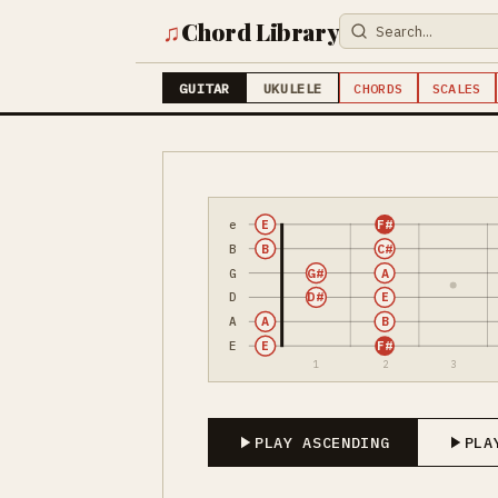
♫
Chord Library
GUITAR
UKULELE
CHORDS
SCALES
e
E
F#
B
B
C#
G
G#
A
D
D#
E
A
A
B
E
E
F#
1
2
3
PLAY ASCENDING
PLA