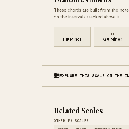
These chords are built from the note
on the intervals stacked above it.
I
II
F# Minor
G# Minor
EXPLORE THIS SCALE ON THE I
Related Scales
OTHER F# SCALES
Major
Minor
Harmonic Minor