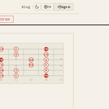
Blog
Sign in
EN
TIFIER
D#
E
F#
B
C#
F#
G#
A
C#
D#
E
G#
A
B
D#
E
F#
11
12
13
14
15