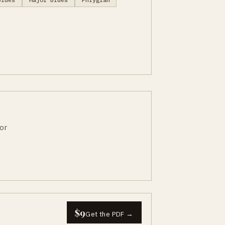
or
$9
Get the PDF →