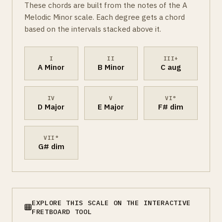
These chords are built from the notes of the A
Melodic Minor scale. Each degree gets a chord
based on the intervals stacked above it.
I
II
III+
A Minor
B Minor
C aug
IV
V
VI°
D Major
E Major
F# dim
VII°
G# dim
EXPLORE THIS SCALE ON THE INTERACTIVE
FRETBOARD TOOL