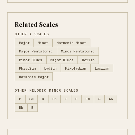
Related Scales
OTHER A SCALES
Major
Minor
Harmonic Minor
Major Pentatonic
Minor Pentatonic
Minor Blues
Major Blues
Dorian
Phrygian
Lydian
Mixolydian
Locrian
Harmonic Major
OTHER MELODIC MINOR SCALES
C
C#
D
Eb
E
F
F#
G
Ab
Bb
B