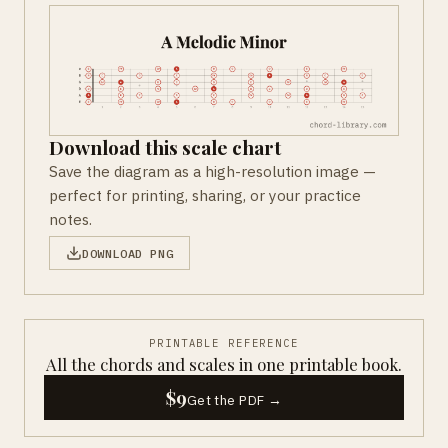
Download this scale chart
Save the diagram as a high-resolution image —
perfect for printing, sharing, or your practice
notes.
DOWNLOAD PNG
PRINTABLE REFERENCE
All the chords and scales in one printable book.
$9
Get the PDF →