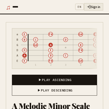
♫
Sign in
EN
e
E
F#
G#
A
B
B
C
D
E
G
G#
A
B
C
D
D
E
F#
A
A
B
C
D
E
E
F#
G#
A
1
2
3
4
5
PLAY ASCENDING
PLAY DESCENDING
A Melodic Minor Scale