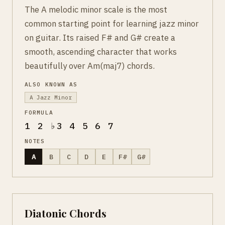
The A melodic minor scale is the most
common starting point for learning jazz minor
on guitar. Its raised F# and G# create a
smooth, ascending character that works
beautifully over Am(maj7) chords.
ALSO KNOWN AS
A Jazz Minor
FORMULA
1 2 ♭3 4 5 6 7
NOTES
A
B
C
D
E
F#
G#
Diatonic Chords