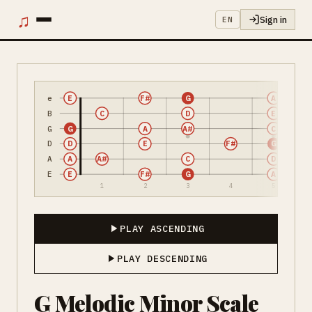
♫
Sign in
EN
e
E
F#
G
A
B
C
D
E
G
G
A
A#
C
D
D
E
F#
G
A
A
A#
C
D
E
E
F#
G
A
1
2
3
4
5
PLAY ASCENDING
PLAY DESCENDING
G Melodic Minor Scale