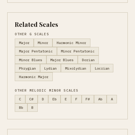
Related Scales
OTHER G SCALES
Major
Minor
Harmonic Minor
Major Pentatonic
Minor Pentatonic
Minor Blues
Major Blues
Dorian
Phrygian
Lydian
Mixolydian
Locrian
Harmonic Major
OTHER MELODIC MINOR SCALES
C
C#
D
Eb
E
F
F#
Ab
A
Bb
B