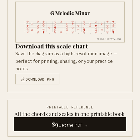
Download this scale chart
Save the diagram as a high-resolution image —
perfect for printing, sharing, or your practice
notes.
DOWNLOAD PNG
PRINTABLE REFERENCE
All the chords and scales in one printable book.
$9
Get the PDF →