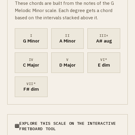
These chords are built from the notes of the G
Melodic Minor scale. Each degree gets a chord
based on the intervals stacked above it.
I
II
III+
G Minor
A Minor
A# aug
IV
V
VI°
C Major
D Major
E dim
VII°
F# dim
EXPLORE THIS SCALE ON THE INTERACTIVE
FRETBOARD TOOL