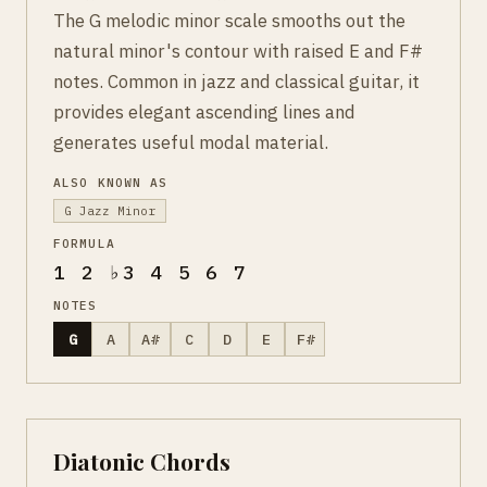
The G melodic minor scale smooths out the
natural minor's contour with raised E and F#
notes. Common in jazz and classical guitar, it
provides elegant ascending lines and
generates useful modal material.
ALSO KNOWN AS
G Jazz Minor
FORMULA
1 2 ♭3 4 5 6 7
NOTES
G
A
A#
C
D
E
F#
Diatonic Chords