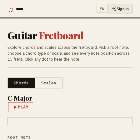
♫
Sign in
EN
Guitar
Fretboard
Explore chords and scales across the fretboard. Pick a root note,
choose a chord type or scale, and see every note position across
15 frets. Click any dot to hear the note.
Chords
Scales
C Major
PLAY
ROOT NOTE