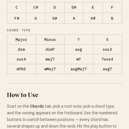
C
C#
D
D#
E
F
F#
G
G#
A
A#
B
CHORD TYPE
Major
Minor
7
5
dim
dim7
aug
sus2
sus4
maj7
m7
7sus4
m7b5
mMaj7
augMaj7
aug7
How to Use
Start on the
Chords
tab: pick a root note, pick a chord type,
and the voicing appears on the fretboard. Use the numbered
buttons to switch between positions — every chord has
several shapes up and down the neck. Hit the play button to