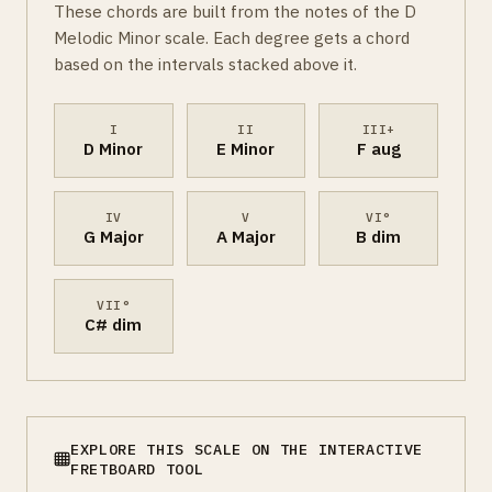
These chords are built from the notes of the D
Melodic Minor scale. Each degree gets a chord
based on the intervals stacked above it.
I
II
III+
D Minor
E Minor
F aug
IV
V
VI°
G Major
A Major
B dim
VII°
C# dim
EXPLORE THIS SCALE ON THE INTERACTIVE
FRETBOARD TOOL