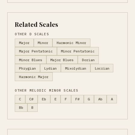
Related Scales
OTHER D SCALES
Major
Minor
Harmonic Minor
Major Pentatonic
Minor Pentatonic
Minor Blues
Major Blues
Dorian
Phrygian
Lydian
Mixolydian
Locrian
Harmonic Major
OTHER MELODIC MINOR SCALES
C
C#
Eb
E
F
F#
G
Ab
A
Bb
B