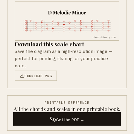
Download this scale chart
Save the diagram as a high-resolution image —
perfect for printing, sharing, or your practice
notes.
DOWNLOAD PNG
PRINTABLE REFERENCE
All the chords and scales in one printable book.
$9
Get the PDF →