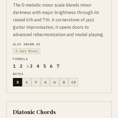
The D melodic minor scale blends minor
darkness with major brightness through its
raised 6th and 7th. A cornerstone of jazz
guitar improvisation, it opens doors to
advanced reharmonization and modal playing.
ALSO KNOWN AS
D Jazz Minor
FORMULA
1 2 ♭3 4 5 6 7
NOTES
D
E
F
G
A
B
C#
Diatonic Chords