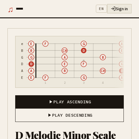
♫
Sign in
EN
e
E
F
G
A
B
B
C#
D
E
G
G
A
B
D
D
E
F
G
A
A
B
C#
D
E
E
F
G
A
1
2
3
4
5
PLAY ASCENDING
PLAY DESCENDING
D Melodic Minor Scale