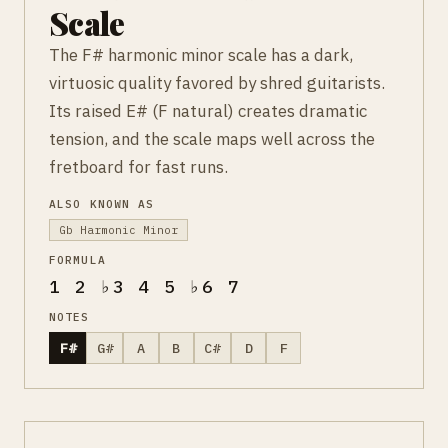
Scale
The F# harmonic minor scale has a dark,
virtuosic quality favored by shred guitarists.
Its raised E# (F natural) creates dramatic
tension, and the scale maps well across the
fretboard for fast runs.
ALSO KNOWN AS
Gb Harmonic Minor
FORMULA
1 2 ♭3 4 5 ♭6 7
NOTES
F#
G#
A
B
C#
D
F