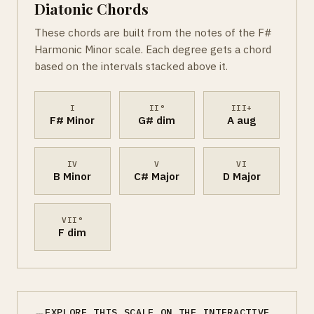
Diatonic Chords
These chords are built from the notes of the F#
Harmonic Minor scale. Each degree gets a chord
based on the intervals stacked above it.
I
II°
III+
F# Minor
G# dim
A aug
IV
V
VI
B Minor
C# Major
D Major
VII°
F dim
EXPLORE THIS SCALE ON THE INTERACTIVE