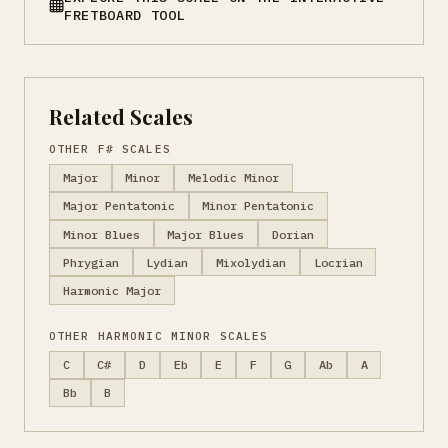
FRETBOARD TOOL
Related Scales
OTHER F# SCALES
Major
Minor
Melodic Minor
Major Pentatonic
Minor Pentatonic
Minor Blues
Major Blues
Dorian
Phrygian
Lydian
Mixolydian
Locrian
Harmonic Major
OTHER HARMONIC MINOR SCALES
C
C#
D
Eb
E
F
G
Ab
A
Bb
B