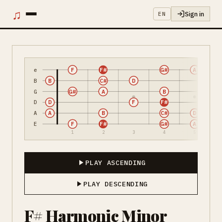
♫
Sign in
EN
e
F
F#
G#
A
B
B
C#
D
G
G#
A
B
D
D
F
F#
A
A
B
C#
D
E
F
F#
G#
A
1
2
3
4
5
PLAY ASCENDING
PLAY DESCENDING
F# Harmonic Minor