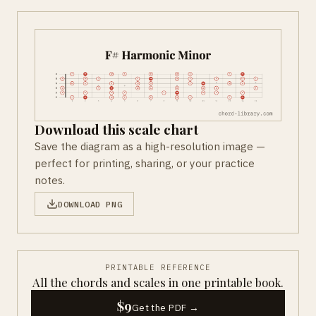
Download this scale chart
Save the diagram as a high-resolution image —
perfect for printing, sharing, or your practice
notes.
DOWNLOAD PNG
PRINTABLE REFERENCE
All the chords and scales in one printable book.
$9
Get the PDF →