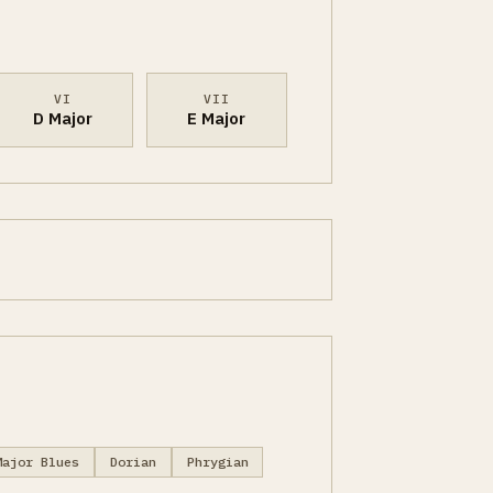
VI
VII
D Major
E Major
Major Blues
Dorian
Phrygian