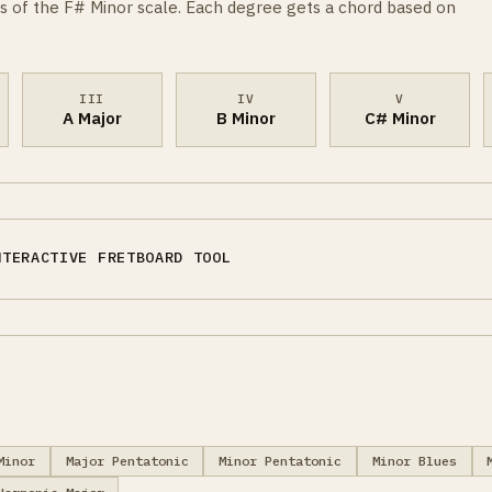
s of the F# Minor scale. Each degree gets a chord based on
III
IV
V
A Major
B Minor
C# Minor
NTERACTIVE FRETBOARD TOOL
Minor
Major Pentatonic
Minor Pentatonic
Minor Blues