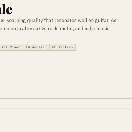
le
s, yearning quality that resonates well on guitar. As
 common in alternative rock, metal, and indie music.
ural Minor
F# Aeolian
Gb Aeolian