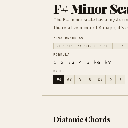
F# Minor Sca
The F# minor scale has a mysteriou
the relative minor of A major, it's
ALSO KNOWN AS
Gb Minor
F# Natural Minor
Gb Nat
FORMULA
1 2 ♭3 4 5 ♭6 ♭7
NOTES
F#
G#
A
B
C#
D
E
Diatonic Chords