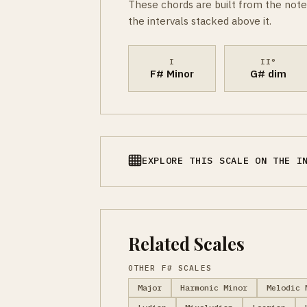
These chords are built from the note
the intervals stacked above it.
I
II°
F# Minor
G# dim
EXPLORE THIS SCALE ON THE I
Related Scales
OTHER F# SCALES
Major
Harmonic Minor
Melodic 