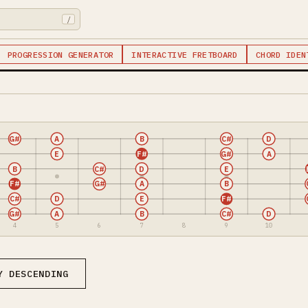
/
PROGRESSION GENERATOR
INTERACTIVE FRETBOARD
CHORD IDEN
G#
A
B
C#
D
E
F#
G#
A
B
C#
D
E
F#
G#
A
B
C#
D
E
F#
G#
A
B
C#
D
4
5
6
7
8
9
10
Y DESCENDING