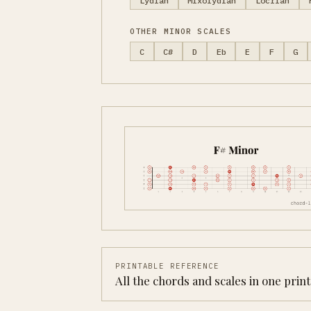
Lydian
Mixolydian
Locrian
OTHER MINOR SCALES
C
C#
D
Eb
E
F
G
PRINTABLE REFERENCE
All the chords and scales in one prin