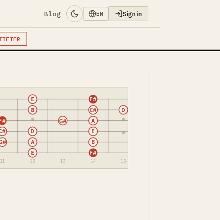
Blog
Sign in
EN
TIFIER
E
F#
B
C#
D
F#
G#
A
C#
D
E
G#
A
B
E
F#
11
12
13
14
15