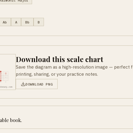
Harmonic Major
Ab
A
Bb
B
Download this scale chart
Save the diagram as a high-resolution image — perfect f
printing, sharing, or your practice notes.
DOWNLOAD PNG
table book.