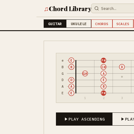
♫
Chord Library
GUITAR
UKULELE
CHORDS
SCALES
e
E
F#
B
B
C#
D
G
G#
A
D
D
E
A
A
B
E
E
F#
1
2
3
PLAY ASCENDING
PLA