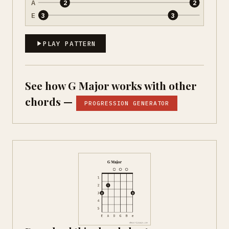
A
2
2
E
3
3
PLAY PATTERN
See how G Major works with other
chords —
PROGRESSION GENERATOR