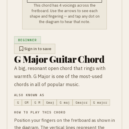
This chord has 4 voicings across the
fretboard. Use the arrows to see each
shape and fingering — and tap any dot on
the diagram to hear that note.
BEGINNER
Sign in to save
G Major Guitar Chord
A big, resonant open chord that rings with
warmth. G Major is one of the most-used
chords in all of popular music.
ALSO KNOWN AS
G
GM
G M
Gmaj
G maj
Gmajor
G major
HOW TO PLAY THIS CHORD
Position your fingers on the fretboard as shown in
the diagram. The vertical lines represent the