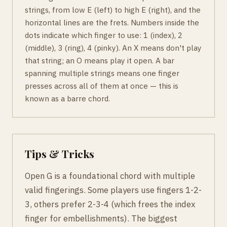
strings, from low E (left) to high E (right), and the
horizontal lines are the frets. Numbers inside the
dots indicate which finger to use: 1 (index), 2
(middle), 3 (ring), 4 (pinky). An X means don't play
that string; an O means play it open. A bar
spanning multiple strings means one finger
presses across all of them at once — this is
known as a barre chord.
Tips & Tricks
Open G is a foundational chord with multiple
valid fingerings. Some players use fingers 1-2-
3, others prefer 2-3-4 (which frees the index
finger for embellishments). The biggest