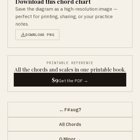
Download this chord chart
Save the diagram as a high-resolution image —
perfect for printing, sharing, or your practice
notes.
DOWNLOAD PNG
PRINTABLE REFERENCE
All the chords and scales in one printable book.
$9
Get the PDF →
←
F#aug7
All Chords
→
G Minor