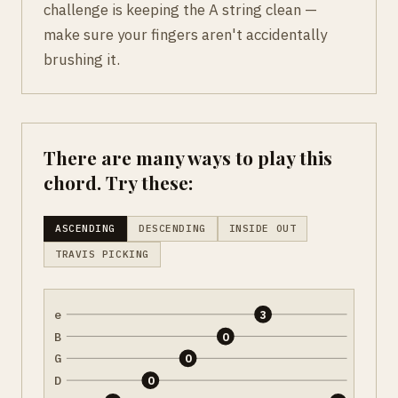
challenge is keeping the A string clean —
make sure your fingers aren't accidentally
brushing it.
There are many ways to play this
chord. Try these:
ASCENDING
DESCENDING
INSIDE OUT
TRAVIS PICKING
e
3
B
0
G
0
D
0