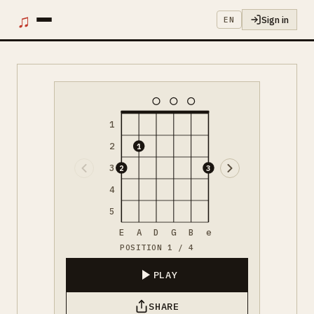
♫
Sign in
EN
1
2
1
3
2
3
4
5
E
A
D
G
B
e
POSITION 1 / 4
PLAY
SHARE