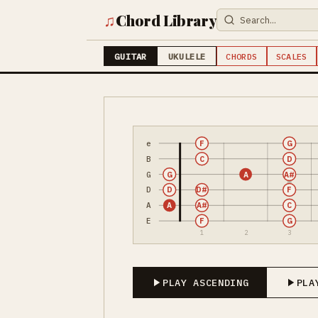
♫
Chord Library
GUITAR
UKULELE
CHORDS
SCALES
e
F
G
B
C
D
G
G
A
A#
D
D
D#
F
A
A
A#
C
E
F
G
1
2
3
PLAY ASCENDING
PLA