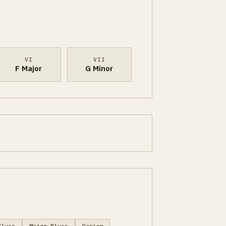
VI
VII
F Major
G Minor
Blues
Major Blues
Dorian