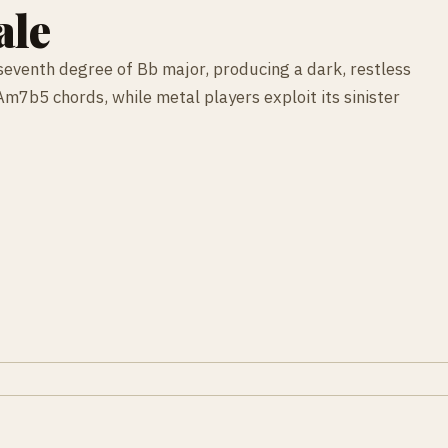
ale
e seventh degree of Bb major, producing a dark, restless
Am7b5 chords, while metal players exploit its sinister