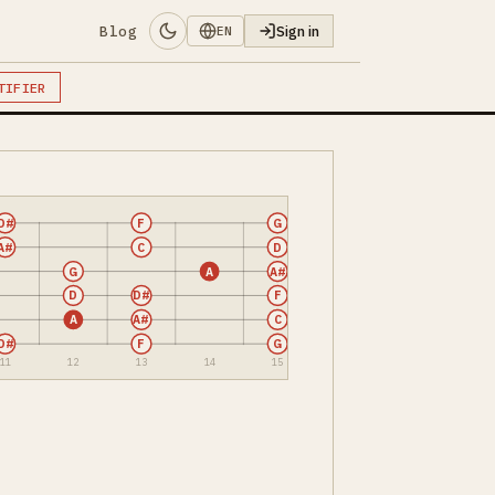
Blog
Sign in
EN
TIFIER
D#
F
G
A#
C
D
G
A
A#
D
D#
F
A
A#
C
D#
F
G
11
12
13
14
15