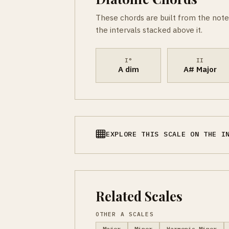
These chords are built from the note
the intervals stacked above it.
I°
II
A dim
A# Major
EXPLORE THIS SCALE ON THE I
Related Scales
OTHER A SCALES
Major
Minor
Harmonic Minor