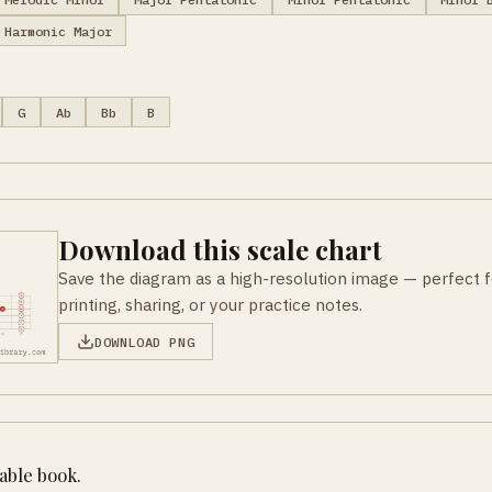
Harmonic Major
G
Ab
Bb
B
Download this scale chart
Save the diagram as a high-resolution image — perfect f
printing, sharing, or your practice notes.
DOWNLOAD PNG
table book.