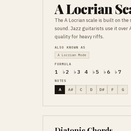
A Locrian Sc
The A Locrian scale is built on th
sound. Jazz guitarists use it over 
quality for heavy riffs.
ALSO KNOWN AS
A Locrian Mode
FORMULA
1 ♭2 ♭3 4 ♭5 ♭6 ♭7
NOTES
A
A#
C
D
D#
F
G
Diatonic Chords