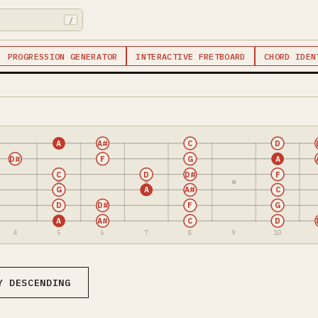
/
PROGRESSION GENERATOR
INTERACTIVE FRETBOARD
CHORD IDEN
A
A#
C
D
D#
F
G
A
C
D
D#
F
G
A
A#
C
D
D#
F
G
A
A#
C
D
4
5
6
7
8
9
10
Y DESCENDING