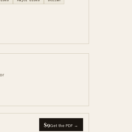
or
$9
Get the PDF →