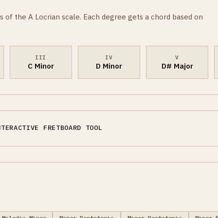
s of the A Locrian scale. Each degree gets a chord based on
III
IV
V
C Minor
D Minor
D# Major
NTERACTIVE FRETBOARD TOOL
Melodic Minor
Major Pentatonic
Minor Pentatonic
Minor 