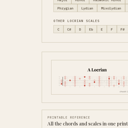
Phrygian
Lydian
Mixolydian
OTHER LOCRIAN SCALES
C
C#
D
Eb
E
F
F#
PRINTABLE REFERENCE
All the chords and scales in one prin