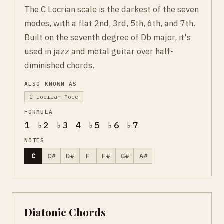
The C Locrian scale is the darkest of the seven
modes, with a flat 2nd, 3rd, 5th, 6th, and 7th.
Built on the seventh degree of Db major, it's
used in jazz and metal guitar over half-
diminished chords.
ALSO KNOWN AS
C Locrian Mode
FORMULA
1 ♭2 ♭3 4 ♭5 ♭6 ♭7
NOTES
C
C#
D#
F
F#
G#
A#
Diatonic Chords