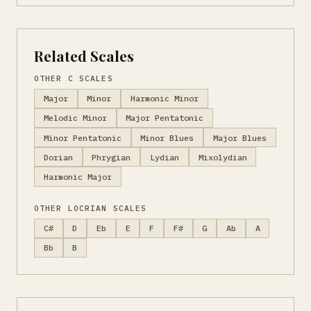
Related Scales
OTHER C SCALES
Major
Minor
Harmonic Minor
Melodic Minor
Major Pentatonic
Minor Pentatonic
Minor Blues
Major Blues
Dorian
Phrygian
Lydian
Mixolydian
Harmonic Major
OTHER LOCRIAN SCALES
C#
D
Eb
E
F
F#
G
Ab
A
Bb
B