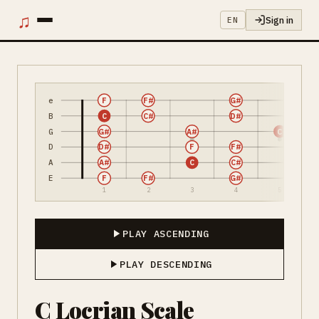
♫
Sign in
EN
e
F
F#
G#
B
C
C#
D#
G
G#
A#
C
D
D#
F
F#
A
A#
C
C#
E
F
F#
G#
1
2
3
4
5
PLAY ASCENDING
PLAY DESCENDING
C Locrian Scale