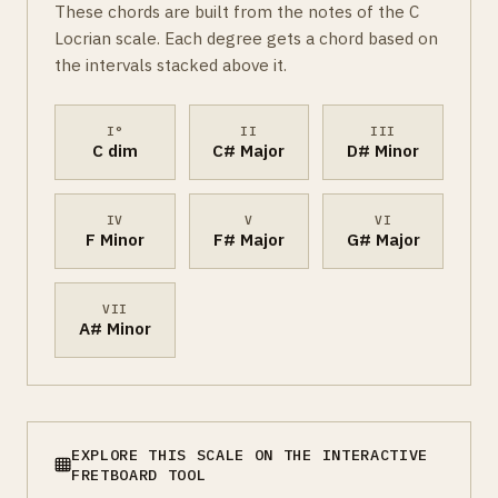
These chords are built from the notes of the C
Locrian scale. Each degree gets a chord based on
the intervals stacked above it.
I°
II
III
C dim
C# Major
D# Minor
IV
V
VI
F Minor
F# Major
G# Major
VII
A# Minor
EXPLORE THIS SCALE ON THE INTERACTIVE
FRETBOARD TOOL