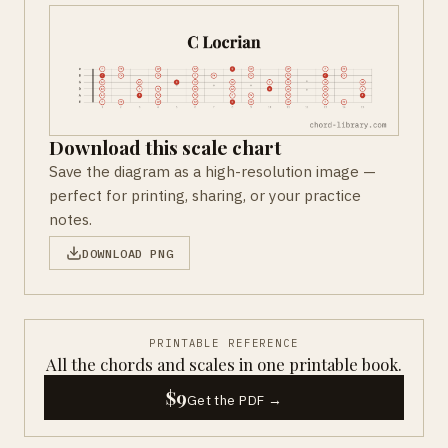
Download this scale chart
Save the diagram as a high-resolution image —
perfect for printing, sharing, or your practice
notes.
DOWNLOAD PNG
PRINTABLE REFERENCE
All the chords and scales in one printable book.
$9
Get the PDF →