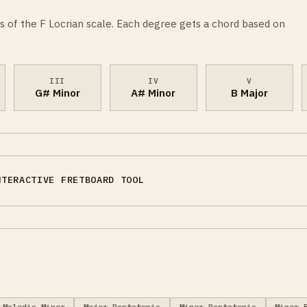
s of the F Locrian scale. Each degree gets a chord based on
III
IV
V
G# Minor
A# Minor
B Major
NTERACTIVE FRETBOARD TOOL
Melodic Minor
Major Pentatonic
Minor Pentatonic
Minor 