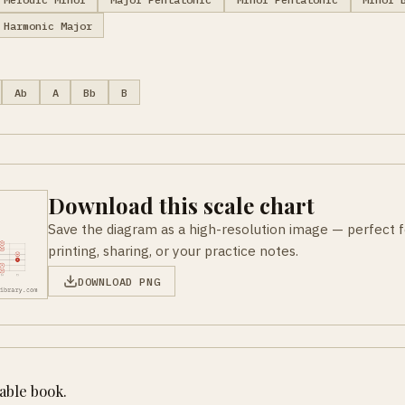
Harmonic Major
Ab
A
Bb
B
Download this scale chart
Save the diagram as a high-resolution image — perfect f
printing, sharing, or your practice notes.
DOWNLOAD PNG
table book.