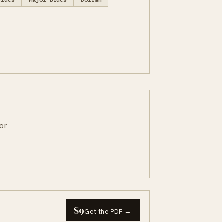
or
$9
Get the PDF →