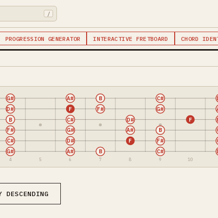
/
PROGRESSION GENERATOR
INTERACTIVE FRETBOARD
CHORD IDEN
G#
A#
B
C#
D#
F
F#
G#
B
C#
D#
F
F#
G#
A#
B
C#
D#
F
F#
G#
A#
B
C#
4
5
6
7
8
9
10
Y DESCENDING