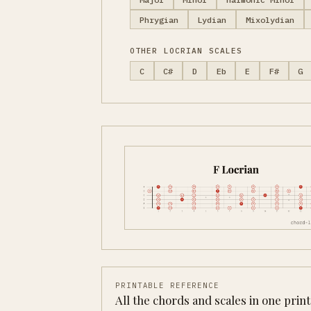
Phrygian
Lydian
Mixolydian
OTHER LOCRIAN SCALES
C
C#
D
Eb
E
F#
G
PRINTABLE REFERENCE
All the chords and scales in one prin