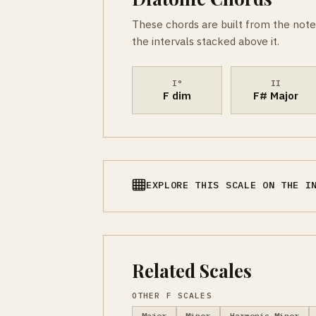
These chords are built from the note
the intervals stacked above it.
I°
II
F dim
F# Major
EXPLORE THIS SCALE ON THE I
Related Scales
OTHER F SCALES
Major
Minor
Harmonic Minor