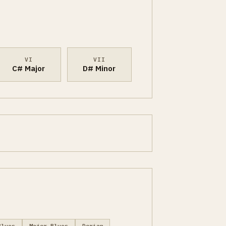
VI
VII
C# Major
D# Minor
Blues
Major Blues
Dorian