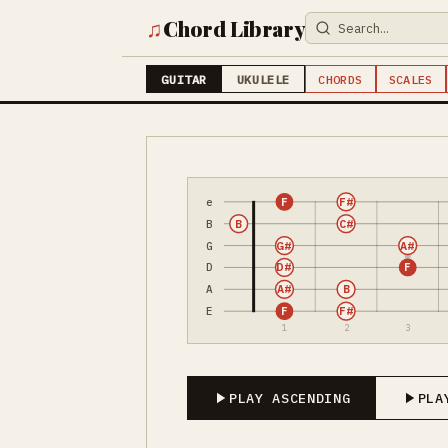
♫
Chord Library
GUITAR
UKULELE
CHORDS
SCALES
e
F
F#
B
B
C#
G
G#
A#
D
D#
F
A
A#
B
E
F
F#
1
2
3
PLAY ASCENDING
PLA