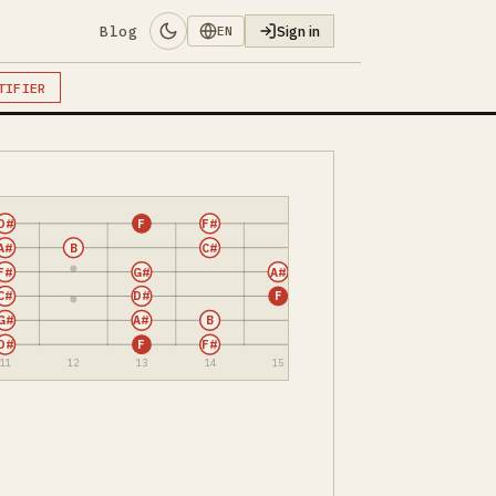
Blog
Sign in
EN
TIFIER
D#
F
F#
A#
B
C#
F#
G#
A#
C#
D#
F
G#
A#
B
D#
F
F#
11
12
13
14
15