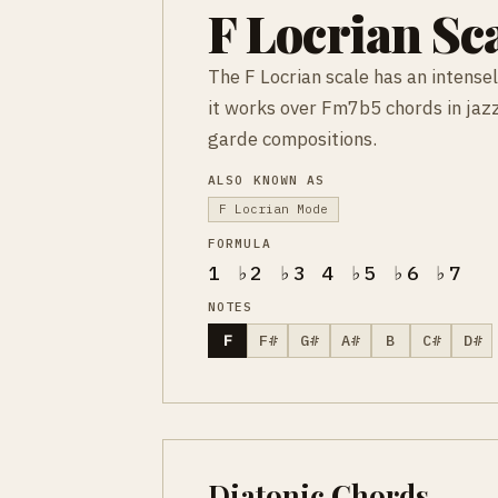
F Locrian Sc
The F Locrian scale has an intense
it works over Fm7b5 chords in jazz
garde compositions.
ALSO KNOWN AS
F Locrian Mode
FORMULA
1 ♭2 ♭3 4 ♭5 ♭6 ♭7
NOTES
F
F#
G#
A#
B
C#
D#
Diatonic Chords