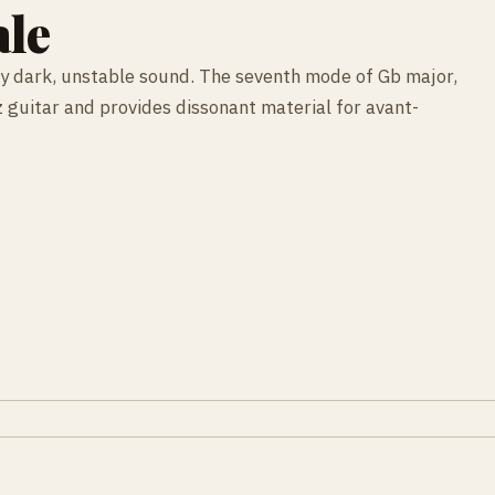
ale
ly dark, unstable sound. The seventh mode of Gb major,
 guitar and provides dissonant material for avant-