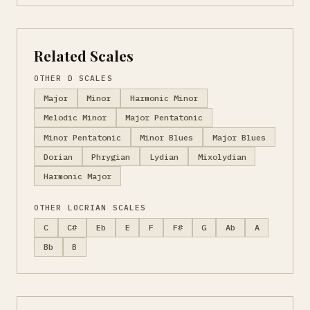
Related Scales
OTHER D SCALES
Major
Minor
Harmonic Minor
Melodic Minor
Major Pentatonic
Minor Pentatonic
Minor Blues
Major Blues
Dorian
Phrygian
Lydian
Mixolydian
Harmonic Major
OTHER LOCRIAN SCALES
C
C#
Eb
E
F
F#
G
Ab
A
Bb
B