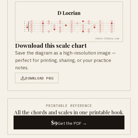
Download this scale chart
Save the diagram as a high-resolution image —
perfect for printing, sharing, or your practice
notes.
DOWNLOAD PNG
PRINTABLE REFERENCE
All the chords and scales in one printable book.
$9
Get the PDF →