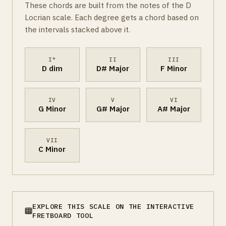
These chords are built from the notes of the D
Locrian scale. Each degree gets a chord based on
the intervals stacked above it.
I°
II
III
D dim
D# Major
F Minor
IV
V
VI
G Minor
G# Major
A# Major
VII
C Minor
EXPLORE THIS SCALE ON THE INTERACTIVE
FRETBOARD TOOL