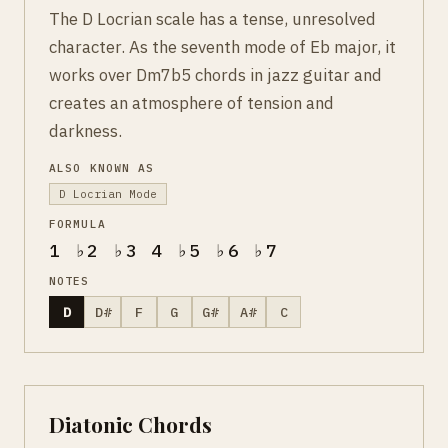
The D Locrian scale has a tense, unresolved
character. As the seventh mode of Eb major, it
works over Dm7b5 chords in jazz guitar and
creates an atmosphere of tension and
darkness.
ALSO KNOWN AS
D Locrian Mode
FORMULA
1 ♭2 ♭3 4 ♭5 ♭6 ♭7
NOTES
D
D#
F
G
G#
A#
C
Diatonic Chords