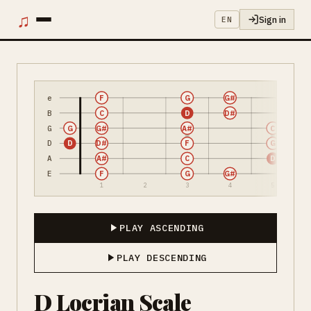
♫
Sign in
EN
e
F
G
G#
B
C
D
D#
G
G
G#
A#
C
D
D
D#
F
G
A
A#
C
D
E
F
G
G#
1
2
3
4
5
PLAY ASCENDING
PLAY DESCENDING
D Locrian Scale