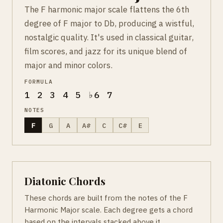
The F harmonic major scale flattens the 6th
degree of F major to Db, producing a wistful,
nostalgic quality. It's used in classical guitar,
film scores, and jazz for its unique blend of
major and minor colors.
FORMULA
1 2 3 4 5 ♭6 7
NOTES
F
G
A
A#
C
C#
E
Diatonic Chords
These chords are built from the notes of the F
Harmonic Major scale. Each degree gets a chord
based on the intervals stacked above it.