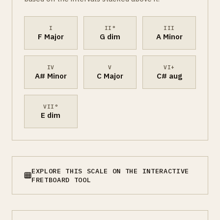
I
II°
III
F Major
G dim
A Minor
IV
V
VI+
A# Minor
C Major
C# aug
VII°
E dim
EXPLORE THIS SCALE ON THE INTERACTIVE
FRETBOARD TOOL