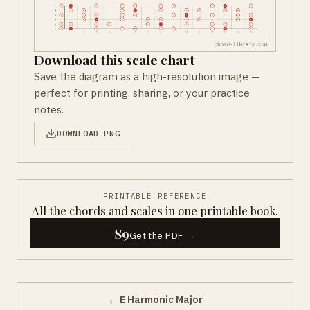
Download this scale chart
Save the diagram as a high-resolution image —
perfect for printing, sharing, or your practice
notes.
DOWNLOAD PNG
PRINTABLE REFERENCE
All the chords and scales in one printable book.
$9
Get the PDF →
←
E Harmonic Major