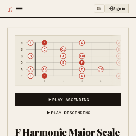
♫
Sign in
EN
e
E
F
G
A
B
C
C#
E
G
G
A
A#
C
D
E
F
G
A
A
A#
C
C#
E
E
F
G
A
1
2
3
4
5
PLAY ASCENDING
PLAY DESCENDING
F Harmonic Major Scale