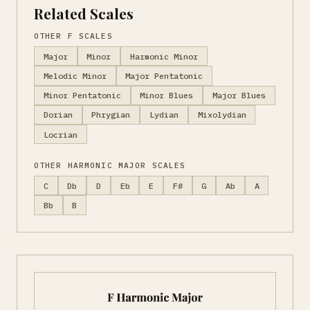
Related Scales
OTHER F SCALES
Major
Minor
Harmonic Minor
Melodic Minor
Major Pentatonic
Minor Pentatonic
Minor Blues
Major Blues
Dorian
Phrygian
Lydian
Mixolydian
Locrian
OTHER HARMONIC MAJOR SCALES
C
Db
D
Eb
E
F#
G
Ab
A
Bb
B