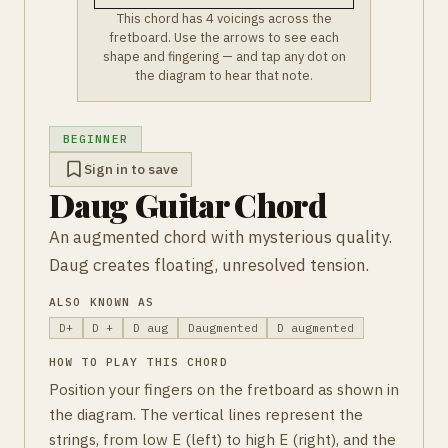
This chord has 4 voicings across the
fretboard. Use the arrows to see each
shape and fingering — and tap any dot on
the diagram to hear that note.
BEGINNER
Sign in to save
Daug Guitar Chord
An augmented chord with mysterious quality.
Daug creates floating, unresolved tension.
ALSO KNOWN AS
D+
D +
D aug
Daugmented
D augmented
HOW TO PLAY THIS CHORD
Position your fingers on the fretboard as shown in
the diagram. The vertical lines represent the
strings, from low E (left) to high E (right), and the