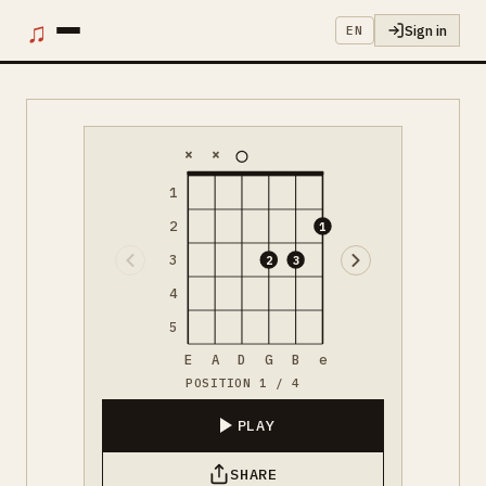
♫
Sign in
EN
×
×
1
2
1
3
2
3
4
5
E
A
D
G
B
e
POSITION 1 / 4
PLAY
SHARE