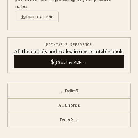
notes.
DOWNLOAD PNG
PRINTABLE REFERENCE
All the chords and scales in one printable book.
$9
Get the PDF →
←
Ddim7
All Chords
→
Dsus2