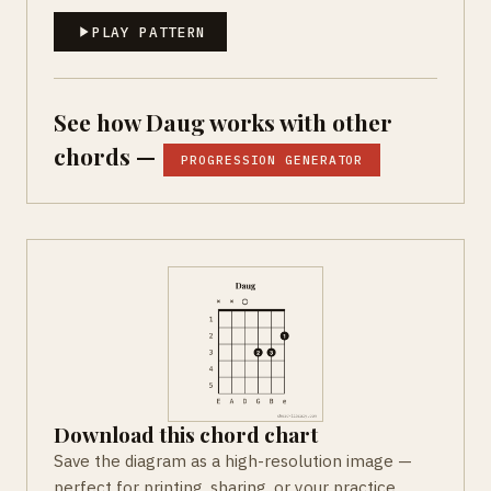
PLAY PATTERN
See how Daug works with other
chords —
PROGRESSION GENERATOR
Download this chord chart
Save the diagram as a high-resolution image —
perfect for printing, sharing, or your practice