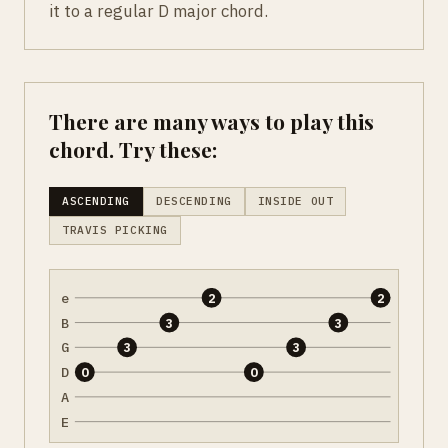
it to a regular D major chord.
There are many ways to play this
chord. Try these:
ASCENDING
DESCENDING
INSIDE OUT
TRAVIS PICKING
e
2
2
B
3
3
G
3
3
D
0
0
A
E