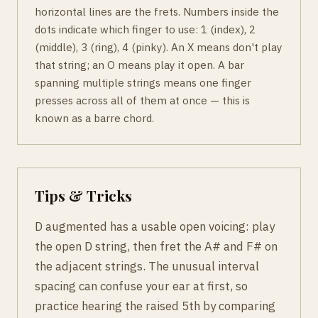
horizontal lines are the frets. Numbers inside the
dots indicate which finger to use: 1 (index), 2
(middle), 3 (ring), 4 (pinky). An X means don't play
that string; an O means play it open. A bar
spanning multiple strings means one finger
presses across all of them at once — this is
known as a barre chord.
Tips & Tricks
D augmented has a usable open voicing: play
the open D string, then fret the A# and F# on
the adjacent strings. The unusual interval
spacing can confuse your ear at first, so
practice hearing the raised 5th by comparing