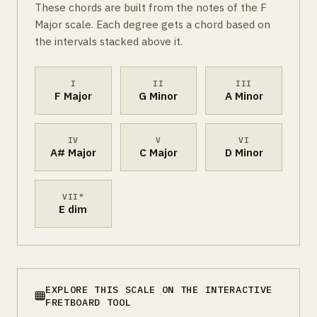
These chords are built from the notes of the F
Major scale. Each degree gets a chord based on
the intervals stacked above it.
I
II
III
F Major
G Minor
A Minor
IV
V
VI
A# Major
C Major
D Minor
VII°
E dim
EXPLORE THIS SCALE ON THE INTERACTIVE
FRETBOARD TOOL