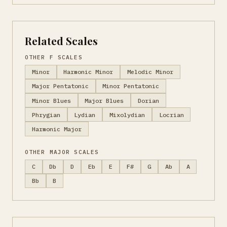
Related Scales
OTHER F SCALES
Minor
Harmonic Minor
Melodic Minor
Major Pentatonic
Minor Pentatonic
Minor Blues
Major Blues
Dorian
Phrygian
Lydian
Mixolydian
Locrian
Harmonic Major
OTHER MAJOR SCALES
C
Db
D
Eb
E
F#
G
Ab
A
Bb
B