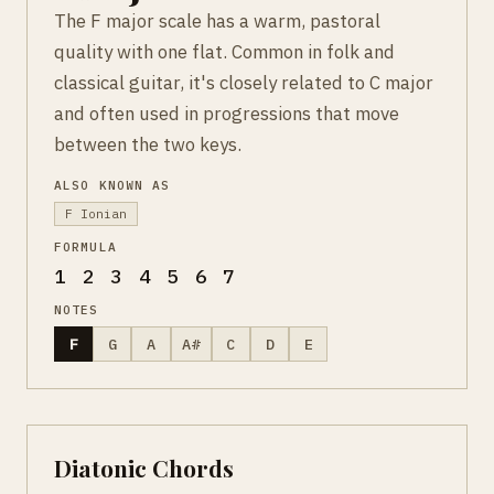
The F major scale has a warm, pastoral
quality with one flat. Common in folk and
classical guitar, it's closely related to C major
and often used in progressions that move
between the two keys.
ALSO KNOWN AS
F Ionian
FORMULA
1 2 3 4 5 6 7
NOTES
F
G
A
A#
C
D
E
Diatonic Chords