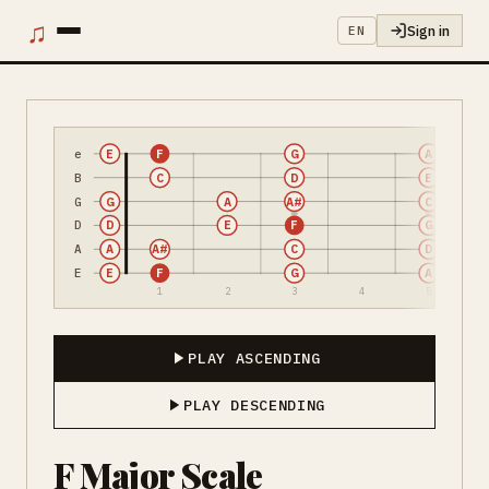
♫
Sign in
EN
e
E
F
G
A
B
C
D
E
G
G
A
A#
C
D
D
E
F
G
A
A
A#
C
D
E
E
F
G
A
1
2
3
4
5
PLAY ASCENDING
PLAY DESCENDING
F Major Scale