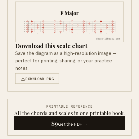
Download this scale chart
Save the diagram as a high-resolution image —
perfect for printing, sharing, or your practice
notes.
DOWNLOAD PNG
PRINTABLE REFERENCE
All the chords and scales in one printable book.
$9
Get the PDF →