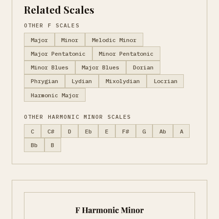
Related Scales
OTHER F SCALES
Major
Minor
Melodic Minor
Major Pentatonic
Minor Pentatonic
Minor Blues
Major Blues
Dorian
Phrygian
Lydian
Mixolydian
Locrian
Harmonic Major
OTHER HARMONIC MINOR SCALES
C
C#
D
Eb
E
F#
G
Ab
A
Bb
B