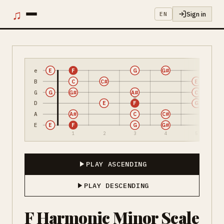
♫
Sign in
EN
e
E
F
G
G#
B
C
C#
E
G
G
G#
A#
C
D
E
F
G
A
A#
C
C#
E
E
F
G
G#
1
2
3
4
5
PLAY ASCENDING
PLAY DESCENDING
F Harmonic Minor Scale