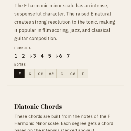
The F harmonic minor scale has an intense,
suspenseful character. The raised E natural
creates strong resolution to the tonic, making
it popular in film scoring, jazz, and classical
guitar composition.
FORMULA
1 2 ♭3 4 5 ♭6 7
NOTES
F
G
G#
A#
C
C#
E
Diatonic Chords
These chords are built from the notes of the F
Harmonic Minor scale. Each degree gets a chord
based on the intervals stacked above it.