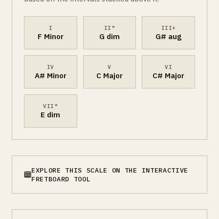
I
II°
III+
F Minor
G dim
G# aug
IV
V
VI
A# Minor
C Major
C# Major
VII°
E dim
EXPLORE THIS SCALE ON THE INTERACTIVE
FRETBOARD TOOL