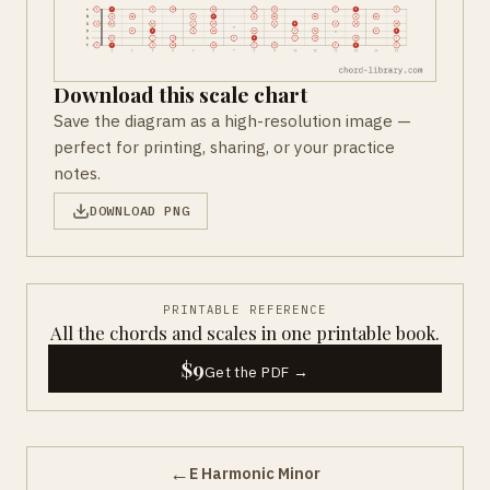
Download this scale chart
Save the diagram as a high-resolution image —
perfect for printing, sharing, or your practice
notes.
DOWNLOAD PNG
PRINTABLE REFERENCE
All the chords and scales in one printable book.
$9
Get the PDF →
←
E Harmonic Minor