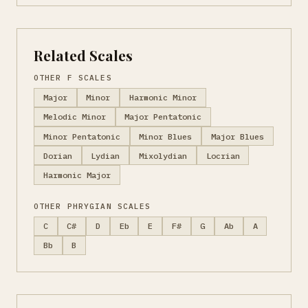
Related Scales
OTHER F SCALES
Major
Minor
Harmonic Minor
Melodic Minor
Major Pentatonic
Minor Pentatonic
Minor Blues
Major Blues
Dorian
Lydian
Mixolydian
Locrian
Harmonic Major
OTHER PHRYGIAN SCALES
C
C#
D
Eb
E
F#
G
Ab
A
Bb
B