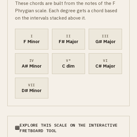
These chords are built from the notes of the F
Phrygian scale. Each degree gets a chord based
on the intervals stacked above it.
I
II
III
F Minor
F# Major
G# Major
IV
V°
VI
A# Minor
C dim
C# Major
VII
D# Minor
EXPLORE THIS SCALE ON THE INTERACTIVE
FRETBOARD TOOL