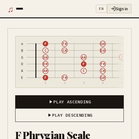
♫
Sign in
EN
e
F
F#
G#
B
C
C#
D#
G
G#
A#
C
D
D#
F
F#
A
A#
C
C#
E
F
F#
G#
1
2
3
4
5
PLAY ASCENDING
PLAY DESCENDING
F Phrygian Scale