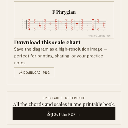
Download this scale chart
Save the diagram as a high-resolution image —
perfect for printing, sharing, or your practice
notes.
DOWNLOAD PNG
PRINTABLE REFERENCE
All the chords and scales in one printable book.
$9
Get the PDF →