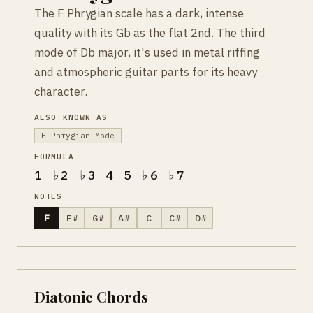
The F Phrygian scale has a dark, intense
quality with its Gb as the flat 2nd. The third
mode of Db major, it's used in metal riffing
and atmospheric guitar parts for its heavy
character.
ALSO KNOWN AS
F Phrygian Mode
FORMULA
1 ♭2 ♭3 4 5 ♭6 ♭7
NOTES
F
F#
G#
A#
C
C#
D#
Diatonic Chords