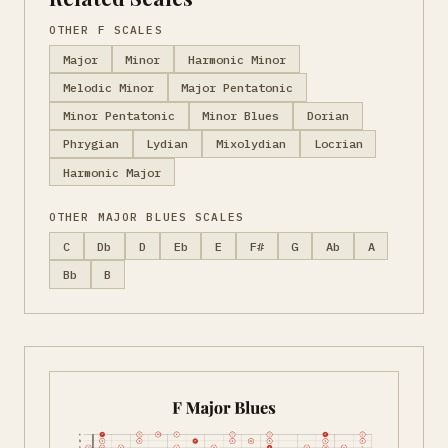
OTHER F SCALES
Major
Minor
Harmonic Minor
Melodic Minor
Major Pentatonic
Minor Pentatonic
Minor Blues
Dorian
Phrygian
Lydian
Mixolydian
Locrian
Harmonic Major
OTHER MAJOR BLUES SCALES
C
Db
D
Eb
E
F#
G
Ab
A
Bb
B