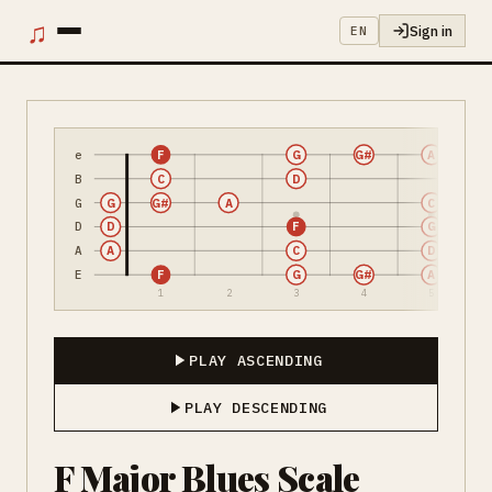
♫
Sign in
EN
e
F
G
G#
A
B
C
D
G
G
G#
A
C
D
D
F
G
A
A
C
D
E
F
G
G#
A
1
2
3
4
5
PLAY ASCENDING
PLAY DESCENDING
F Major Blues Scale