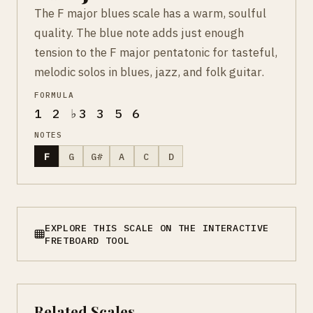
The F major blues scale has a warm, soulful
quality. The blue note adds just enough
tension to the F major pentatonic for tasteful,
melodic solos in blues, jazz, and folk guitar.
FORMULA
1 2 ♭3 3 5 6
NOTES
F
G
G#
A
C
D
EXPLORE THIS SCALE ON THE INTERACTIVE
FRETBOARD TOOL
Related Scales