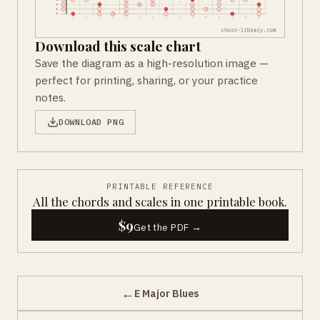
Download this scale chart
Save the diagram as a high-resolution image —
perfect for printing, sharing, or your practice
notes.
DOWNLOAD PNG
PRINTABLE REFERENCE
All the chords and scales in one printable book.
$9
Get the PDF →
←
E Major Blues