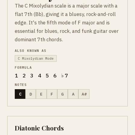
The C Mixolydian scale is a major scale with a
flat 7th (Bb), giving it a bluesy, rock-and-roll
edge. It's the fifth mode of F major and is
essential for blues, rock, and funk guitar over
dominant 7th chords.
ALSO KNOWN AS
C Mixolydian Mode
FORMULA
1 2 3 4 5 6 ♭7
NOTES
C
D
E
F
G
A
A#
Diatonic Chords