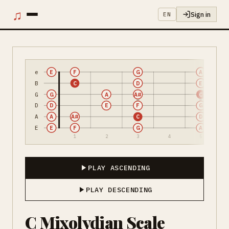
♫
Sign in
EN
e
E
F
G
A
B
C
D
E
G
G
A
A#
C
D
D
E
F
G
A
A
A#
C
D
E
E
F
G
A
1
2
3
4
5
PLAY ASCENDING
PLAY DESCENDING
C Mixolydian Scale