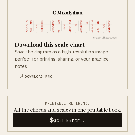
Download this scale chart
Save the diagram as a high-resolution image —
perfect for printing, sharing, or your practice
notes.
DOWNLOAD PNG
PRINTABLE REFERENCE
All the chords and scales in one printable book.
$9
Get the PDF →