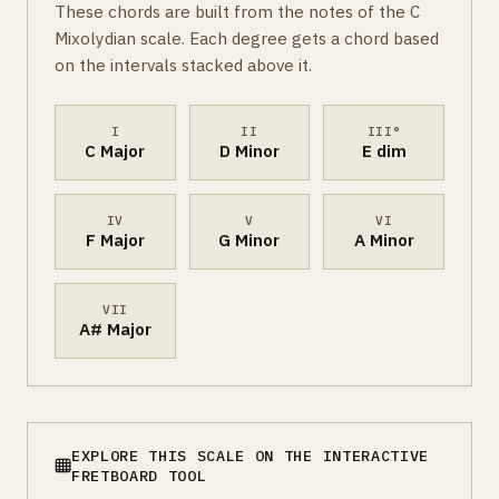
These chords are built from the notes of the C
Mixolydian scale. Each degree gets a chord based
on the intervals stacked above it.
I
II
III°
C Major
D Minor
E dim
IV
V
VI
F Major
G Minor
A Minor
VII
A# Major
EXPLORE THIS SCALE ON THE INTERACTIVE
FRETBOARD TOOL