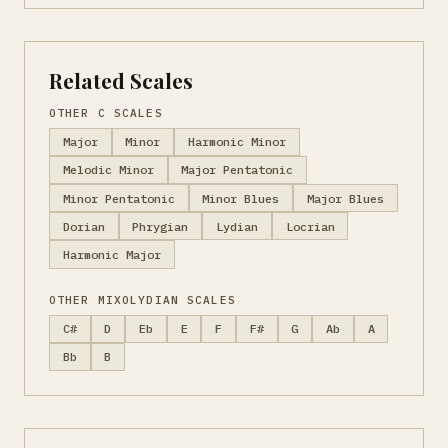
Related Scales
OTHER C SCALES
Major
Minor
Harmonic Minor
Melodic Minor
Major Pentatonic
Minor Pentatonic
Minor Blues
Major Blues
Dorian
Phrygian
Lydian
Locrian
Harmonic Major
OTHER MIXOLYDIAN SCALES
C#
D
Eb
E
F
F#
G
Ab
A
Bb
B