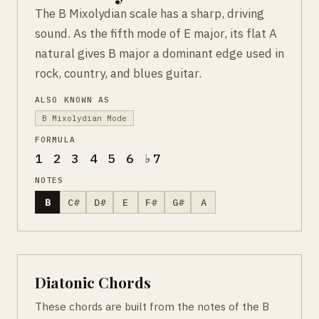
The B Mixolydian scale has a sharp, driving
sound. As the fifth mode of E major, its flat A
natural gives B major a dominant edge used in
rock, country, and blues guitar.
ALSO KNOWN AS
B Mixolydian Mode
FORMULA
1 2 3 4 5 6 ♭7
NOTES
B
C#
D#
E
F#
G#
A
Diatonic Chords
These chords are built from the notes of the B