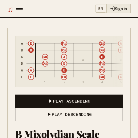
♫
Sign in
EN
e
E
F#
G#
A
B
B
C#
D#
E
G
G#
A
B
D
D#
E
F#
A
A
B
C#
E
E
F#
G#
A
1
2
3
4
5
PLAY ASCENDING
PLAY DESCENDING
B Mixolydian Scale