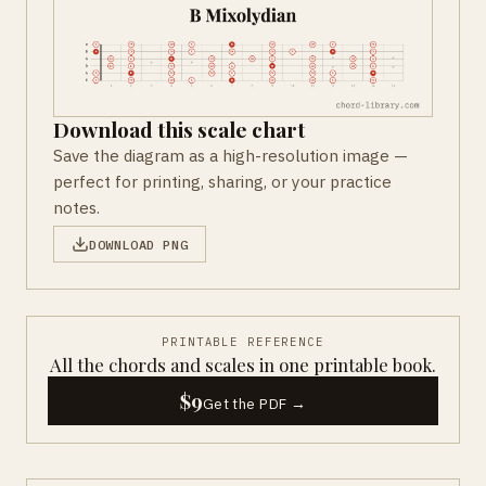
Download this scale chart
Save the diagram as a high-resolution image —
perfect for printing, sharing, or your practice
notes.
DOWNLOAD PNG
PRINTABLE REFERENCE
All the chords and scales in one printable book.
$9
Get the PDF →