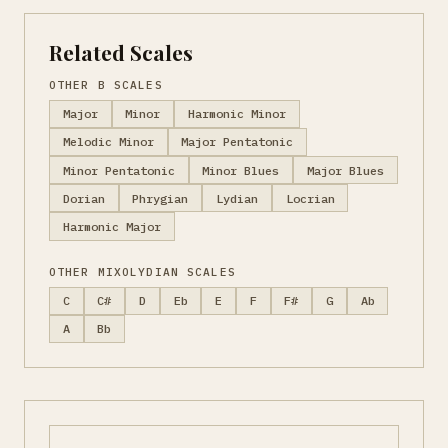
Related Scales
OTHER B SCALES
Major
Minor
Harmonic Minor
Melodic Minor
Major Pentatonic
Minor Pentatonic
Minor Blues
Major Blues
Dorian
Phrygian
Lydian
Locrian
Harmonic Major
OTHER MIXOLYDIAN SCALES
C
C#
D
Eb
E
F
F#
G
Ab
A
Bb