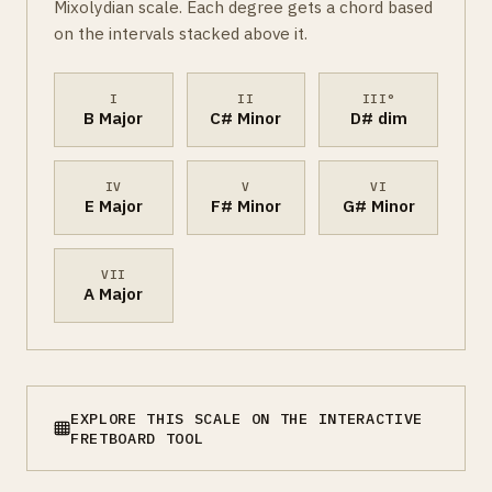
Mixolydian scale. Each degree gets a chord based
on the intervals stacked above it.
I
II
III°
B Major
C# Minor
D# dim
IV
V
VI
E Major
F# Minor
G# Minor
VII
A Major
EXPLORE THIS SCALE ON THE INTERACTIVE
FRETBOARD TOOL