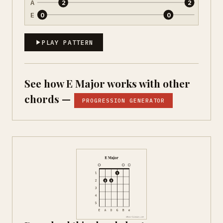
A
2
2
E
0
0
PLAY PATTERN
See how E Major works with other
chords —
PROGRESSION GENERATOR