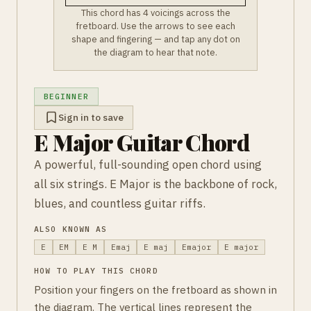
This chord has 4 voicings across the
fretboard. Use the arrows to see each
shape and fingering — and tap any dot on
the diagram to hear that note.
BEGINNER
Sign in to save
E Major Guitar Chord
A powerful, full-sounding open chord using
all six strings. E Major is the backbone of rock,
blues, and countless guitar riffs.
ALSO KNOWN AS
E
EM
E M
Emaj
E maj
Emajor
E major
HOW TO PLAY THIS CHORD
Position your fingers on the fretboard as shown in
the diagram. The vertical lines represent the