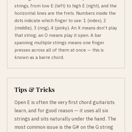
strings, from low E (left) to high E (right), and the
horizontal lines are the frets. Numbers inside the
dots indicate which finger to use: 1 (index), 2
(middle), 3 (ring), 4 (pinky). An X means don't play
that string; an O means play it open. A bar
spanning multiple strings means one finger
presses across all of them at once — this is
known as a barre chord.
Tips & Tricks
Open E is often the very first chord guitarists
learn, and for good reason — it uses all six
strings and sits naturally under the hand. The
most common issue is the G# on the G string