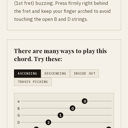
(1st fret) buzzing. Press firmly right behind
the fret and keep your finger arched to avoid
touching the open B and D strings.
There are many ways to play this
chord. Try these:
ASCENDING
DESCENDING
INSIDE OUT
TRAVIS PICKING
e
0
B
0
G
1
D
2