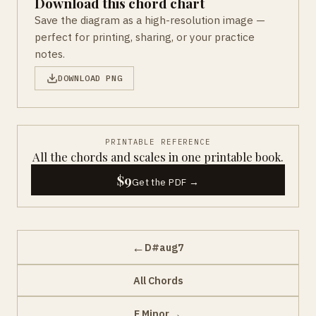
Download this chord chart
Save the diagram as a high-resolution image —
perfect for printing, sharing, or your practice
notes.
DOWNLOAD PNG
PRINTABLE REFERENCE
All the chords and scales in one printable book.
$9
Get the PDF →
←
D#aug7
All Chords
→
E Minor