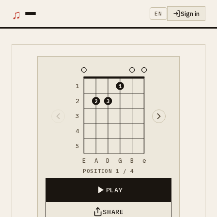
♫
Sign in
EN
1
1
2
2
3
3
4
5
E
A
D
G
B
e
POSITION 1 / 4
PLAY
SHARE