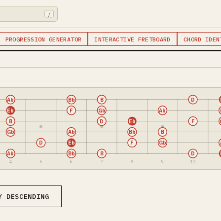
/
PROGRESSION GENERATOR
INTERACTIVE FRETBOARD
CHORD IDEN
Ab
Bb
B
D
Eb
F
Gb
Ab
B
D
Eb
F
Gb
Ab
Bb
B
D
Eb
F
Gb
Ab
Bb
B
D
4
5
6
7
8
9
10
Y DESCENDING