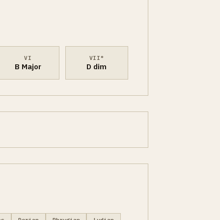
VI
VII°
B Major
D dim
es
Dorian
Phrygian
Lydian