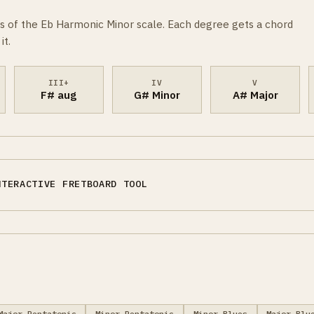
s of the Eb Harmonic Minor scale. Each degree gets a chord
it.
III+
IV
V
F# aug
G# Minor
A# Major
NTERACTIVE FRETBOARD TOOL
Major Pentatonic
Minor Pentatonic
Minor Blues
Major Blu