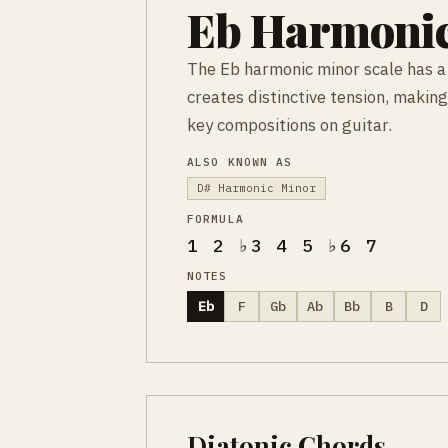
Eb Harmonic
The Eb harmonic minor scale has a 
creates distinctive tension, making
key compositions on guitar.
ALSO KNOWN AS
D# Harmonic Minor
FORMULA
1 2 ♭3 4 5 ♭6 7
NOTES
Eb
F
Gb
Ab
Bb
B
D
Diatonic Chords