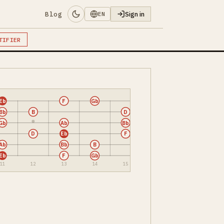
Blog
Sign in
EN
TIFIER
Eb
F
Gb
Bb
B
D
Gb
Ab
Bb
D
Eb
F
Ab
Bb
B
Eb
F
Gb
11
12
13
14
15