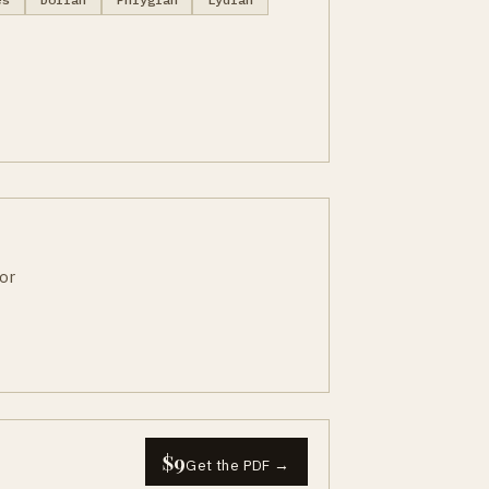
or
$9
Get the PDF →