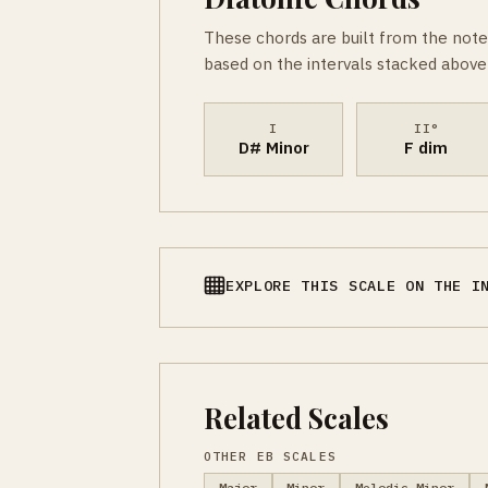
These chords are built from the note
based on the intervals stacked above 
I
II°
D# Minor
F dim
EXPLORE THIS SCALE ON THE I
Related Scales
OTHER EB SCALES
Major
Minor
Melodic Minor