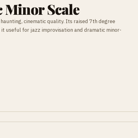
 Minor Scale
haunting, cinematic quality. Its raised 7th degree
 it useful for jazz improvisation and dramatic minor-