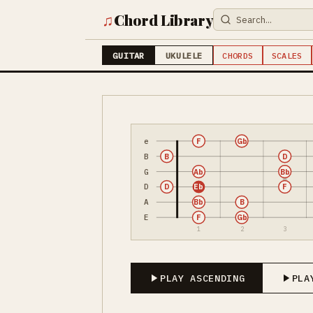
♫
Chord Library
GUITAR
UKULELE
CHORDS
SCALES
e
F
Gb
B
B
D
G
Ab
Bb
D
D
Eb
F
A
Bb
B
E
F
Gb
1
2
3
PLAY ASCENDING
PLA