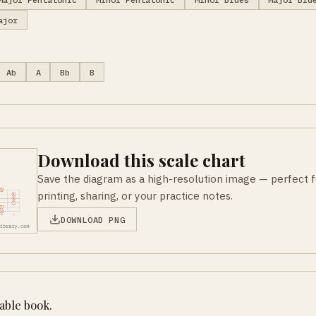
ajor
Ab
A
Bb
B
Download this scale chart
Save the diagram as a high-resolution image — perfect f
printing, sharing, or your practice notes.
DOWNLOAD PNG
table book.