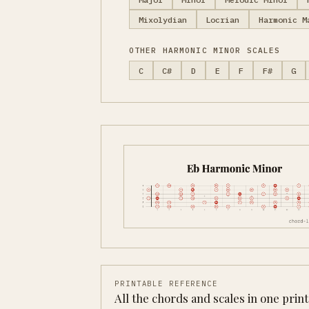
Mixolydian
Locrian
Harmonic M
OTHER HARMONIC MINOR SCALES
C
C#
D
E
F
F#
G
PRINTABLE REFERENCE
All the chords and scales in one prin