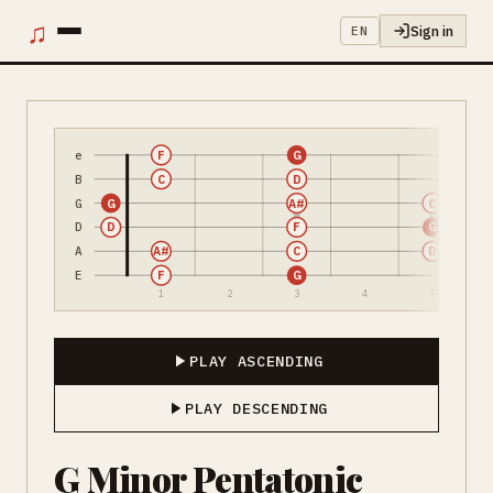
♫
Sign in
EN
e
F
G
B
C
D
G
G
A#
C
D
D
F
G
A
A#
C
D
E
F
G
1
2
3
4
5
PLAY ASCENDING
PLAY DESCENDING
G Minor Pentatonic