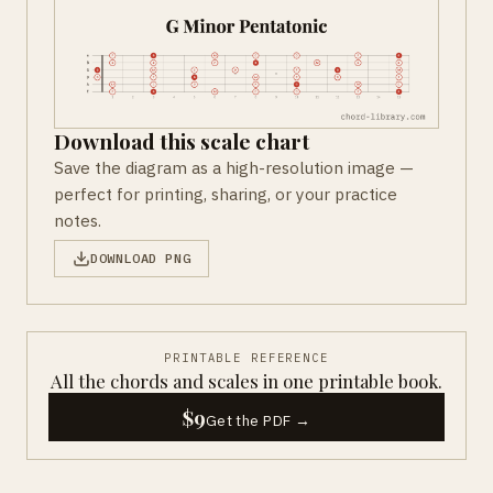
Download this scale chart
Save the diagram as a high-resolution image —
perfect for printing, sharing, or your practice
notes.
DOWNLOAD PNG
PRINTABLE REFERENCE
All the chords and scales in one printable book.
$9
Get the PDF →