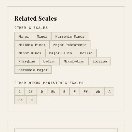
Related Scales
OTHER G SCALES
Major
Minor
Harmonic Minor
Melodic Minor
Major Pentatonic
Minor Blues
Major Blues
Dorian
Phrygian
Lydian
Mixolydian
Locrian
Harmonic Major
OTHER MINOR PENTATONIC SCALES
C
C#
D
Eb
E
F
F#
Ab
A
Bb
B