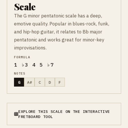
Scale
The G minor pentatonic scale has a deep,
emotive quality. Popular in blues-rock, funk,
and hip-hop guitar, it relates to Bb major
pentatonic and works great for minor-key
improvisations.
FORMULA
1 ♭3 4 5 ♭7
NOTES
G
A#
C
D
F
EXPLORE THIS SCALE ON THE INTERACTIVE
FRETBOARD TOOL