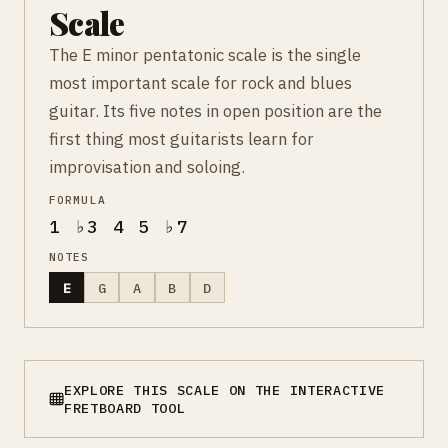
Scale
The E minor pentatonic scale is the single
most important scale for rock and blues
guitar. Its five notes in open position are the
first thing most guitarists learn for
improvisation and soloing.
FORMULA
1 ♭3 4 5 ♭7
NOTES
E
G
A
B
D
EXPLORE THIS SCALE ON THE INTERACTIVE
FRETBOARD TOOL