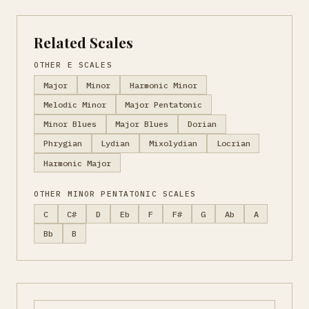
Related Scales
OTHER E SCALES
Major
Minor
Harmonic Minor
Melodic Minor
Major Pentatonic
Minor Blues
Major Blues
Dorian
Phrygian
Lydian
Mixolydian
Locrian
Harmonic Major
OTHER MINOR PENTATONIC SCALES
C
C#
D
Eb
F
F#
G
Ab
A
Bb
B