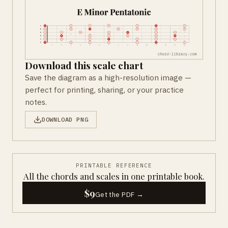
Download this scale chart
Save the diagram as a high-resolution image —
perfect for printing, sharing, or your practice
notes.
DOWNLOAD PNG
PRINTABLE REFERENCE
All the chords and scales in one printable book.
$9
Get the PDF →