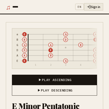
♫
Sign in
EN
e
E
G
A
B
B
D
E
G
G
A
B
D
D
E
G
A
A
B
D
E
E
G
A
1
2
3
4
5
PLAY ASCENDING
PLAY DESCENDING
E Minor Pentatonic