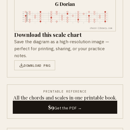
Download this scale chart
Save the diagram as a high-resolution image —
perfect for printing, sharing, or your practice
notes.
DOWNLOAD PNG
PRINTABLE REFERENCE
All the chords and scales in one printable book.
$9
Get the PDF →