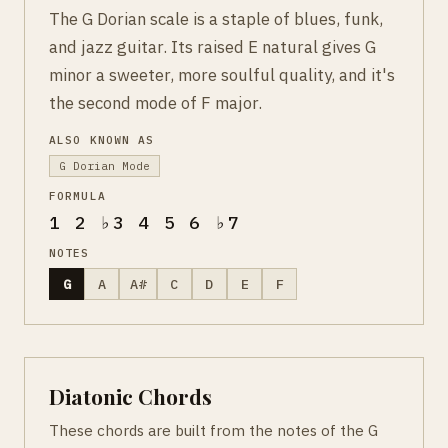
The G Dorian scale is a staple of blues, funk,
and jazz guitar. Its raised E natural gives G
minor a sweeter, more soulful quality, and it's
the second mode of F major.
ALSO KNOWN AS
G Dorian Mode
FORMULA
1 2 ♭3 4 5 6 ♭7
NOTES
G
A
A#
C
D
E
F
Diatonic Chords
These chords are built from the notes of the G