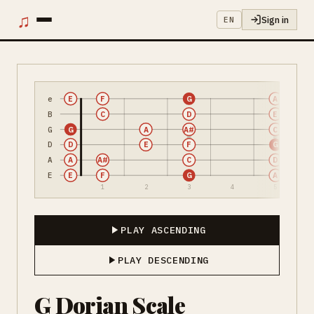
♫
Sign in
EN
e
E
F
G
A
B
C
D
E
G
G
A
A#
C
D
D
E
F
G
A
A
A#
C
D
E
E
F
G
A
1
2
3
4
5
PLAY ASCENDING
PLAY DESCENDING
G Dorian Scale