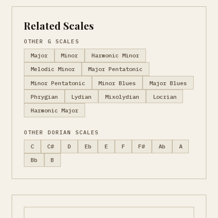
Related Scales
OTHER G SCALES
Major
Minor
Harmonic Minor
Melodic Minor
Major Pentatonic
Minor Pentatonic
Minor Blues
Major Blues
Phrygian
Lydian
Mixolydian
Locrian
Harmonic Major
OTHER DORIAN SCALES
C
C#
D
Eb
E
F
F#
Ab
A
Bb
B