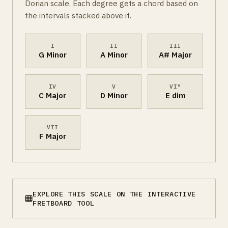
Dorian scale. Each degree gets a chord based on
the intervals stacked above it.
I
II
III
G Minor
A Minor
A# Major
IV
V
VI°
C Major
D Minor
E dim
VII
F Major
EXPLORE THIS SCALE ON THE INTERACTIVE
FRETBOARD TOOL