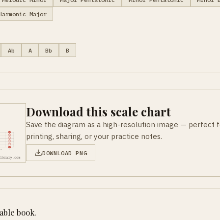
Harmonic Major
Ab
A
Bb
B
Download this scale chart
Save the diagram as a high-resolution image — perfect f
printing, sharing, or your practice notes.
DOWNLOAD PNG
table book.