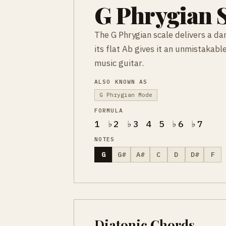
G Phrygian S
The G Phrygian scale delivers a da
its flat Ab gives it an unmistakab
music guitar.
ALSO KNOWN AS
G Phrygian Mode
FORMULA
1 ♭2 ♭3 4 5 ♭6 ♭7
NOTES
G
G#
A#
C
D
D#
F
Diatonic Chords