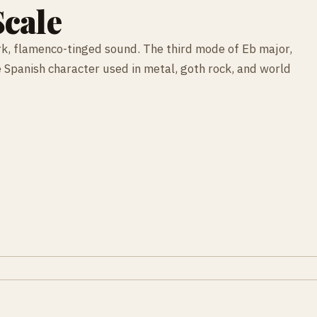
cale
rk, flamenco-tinged sound. The third mode of Eb major,
le Spanish character used in metal, goth rock, and world