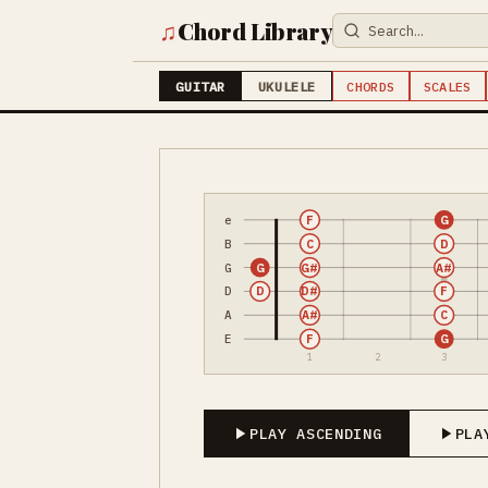
♫
Chord Library
GUITAR
UKULELE
CHORDS
SCALES
e
F
G
B
C
D
G
G
G#
A#
D
D
D#
F
A
A#
C
E
F
G
1
2
3
PLAY ASCENDING
PLA