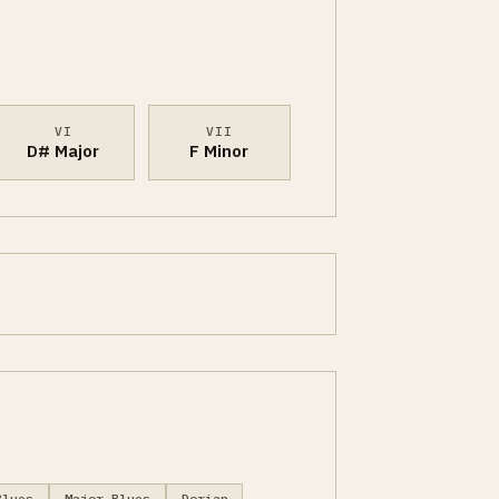
VI
VII
D# Major
F Minor
Blues
Major Blues
Dorian