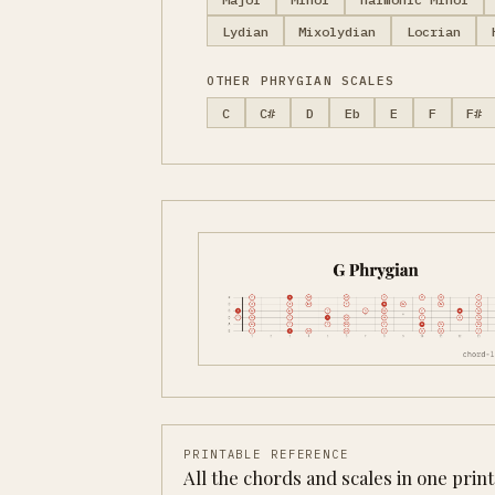
Lydian
Mixolydian
Locrian
OTHER PHRYGIAN SCALES
C
C#
D
Eb
E
F
F#
PRINTABLE REFERENCE
All the chords and scales in one prin