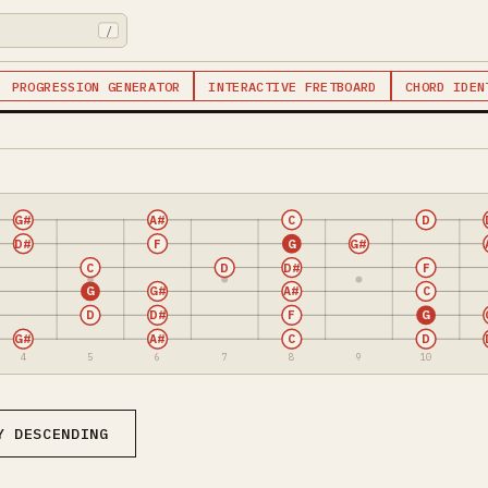
/
PROGRESSION GENERATOR
INTERACTIVE FRETBOARD
CHORD IDEN
G#
A#
C
D
D#
F
G
G#
C
D
D#
F
G
G#
A#
C
D
D#
F
G
G#
A#
C
D
4
5
6
7
8
9
10
Y DESCENDING