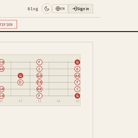
Blog
Sign in
EN
TIFIER
D#
F
G
A#
C
D
G
G#
A#
D
D#
F
G#
A#
C
D#
F
G
11
12
13
14
15