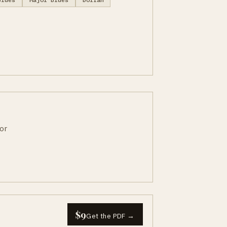
or
$9
Get the PDF →