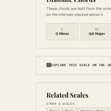
These chords are built from the note
on the intervals stacked above it.
I
II
G Minor
G# Major
EXPLORE THIS SCALE ON THE I
Related Scales
OTHER G SCALES
Major
Minor
Harmonic Minor