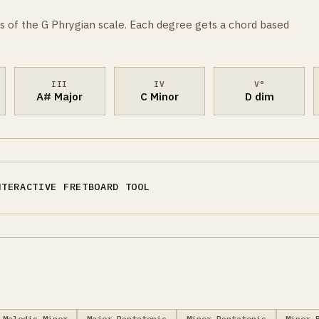
s of the G Phrygian scale. Each degree gets a chord based
III
IV
V°
A# Major
C Minor
D dim
NTERACTIVE FRETBOARD TOOL
Melodic Minor
Major Pentatonic
Minor Pentatonic
Minor 