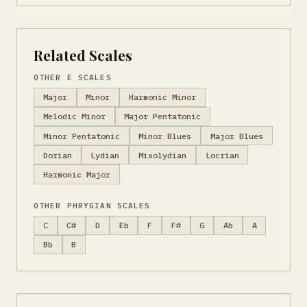
Related Scales
OTHER E SCALES
Major
Minor
Harmonic Minor
Melodic Minor
Major Pentatonic
Minor Pentatonic
Minor Blues
Major Blues
Dorian
Lydian
Mixolydian
Locrian
Harmonic Major
OTHER PHRYGIAN SCALES
C
C#
D
Eb
F
F#
G
Ab
A
Bb
B