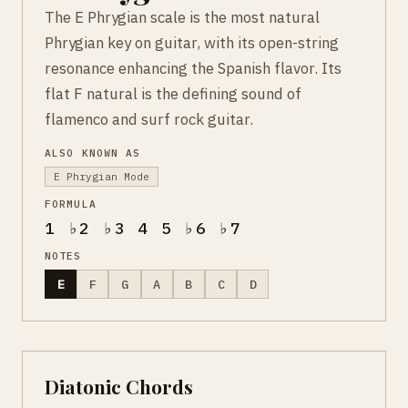
The E Phrygian scale is the most natural
Phrygian key on guitar, with its open-string
resonance enhancing the Spanish flavor. Its
flat F natural is the defining sound of
flamenco and surf rock guitar.
ALSO KNOWN AS
E Phrygian Mode
FORMULA
1 ♭2 ♭3 4 5 ♭6 ♭7
NOTES
E
F
G
A
B
C
D
Diatonic Chords