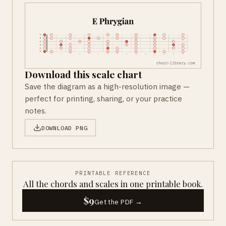
Download this scale chart
Save the diagram as a high-resolution image —
perfect for printing, sharing, or your practice
notes.
DOWNLOAD PNG
PRINTABLE REFERENCE
All the chords and scales in one printable book.
$9
Get the PDF →