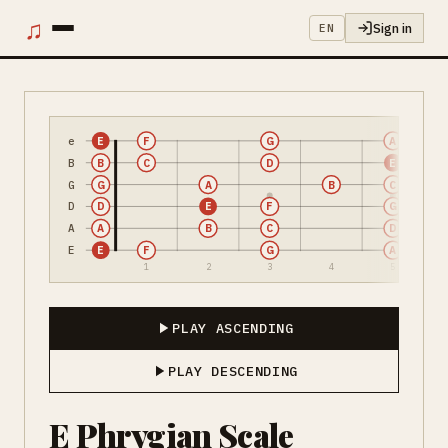
♫
Sign in
EN
e
E
F
G
A
B
B
C
D
E
G
G
A
B
C
D
D
E
F
G
A
A
B
C
D
E
E
F
G
A
1
2
3
4
5
PLAY ASCENDING
PLAY DESCENDING
E Phrygian Scale