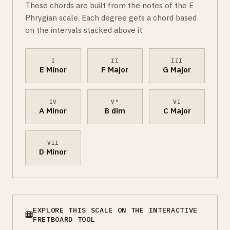
These chords are built from the notes of the E
Phrygian scale. Each degree gets a chord based
on the intervals stacked above it.
I
II
III
E Minor
F Major
G Major
IV
V°
VI
A Minor
B dim
C Major
VII
D Minor
EXPLORE THIS SCALE ON THE INTERACTIVE
FRETBOARD TOOL