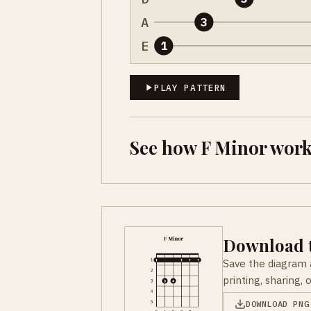
A
3
E
1
PLAY PATTERN
See how F Minor work
Download t
Save the diagram 
printing, sharing, 
DOWNLOAD PNG