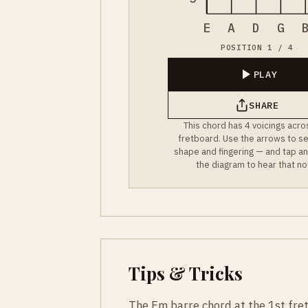
E
A
D
G
POSITION 1 / 4
PLAY
SHARE
This chord has 4 voicings acro
fretboard. Use the arrows to s
shape and fingering — and tap an
the diagram to hear that no
Tips & Tricks
The Fm barre chord at the 1st fret