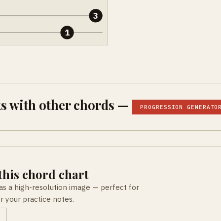
3
1
s with other chords —
PROGRESSION GENERATO
his chord chart
as a high-resolution image — perfect for
or your practice notes.