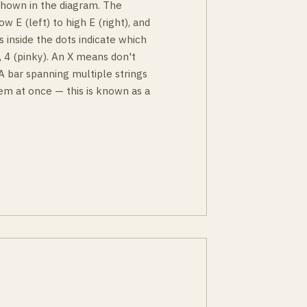
 shown in the diagram. The
ow E (left) to high E (right), and
s inside the dots indicate which
g), 4 (pinky). An X means don't
 A bar spanning multiple strings
em at once — this is known as a