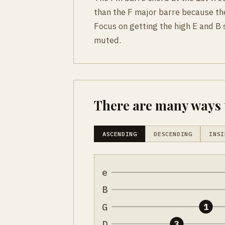
than the F major barre because th
Focus on getting the high E and B s
muted.
There are many ways t
ASCENDING
DESCENDING
INSI
e
B
G
1
D
3