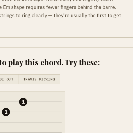
e Em shape requires fewer fingers behind the barre.
trings to ring clearly — they're usually the first to get
o play this chord. Try these:
DE OUT
TRAVIS PICKING
1
1