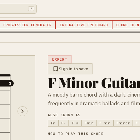
/
PROGRESSION GENERATOR
INTERACTIVE FRETBOARD
CHORD IDEN
EXPERT
Sign in to save
F Minor Guita
1
1
A moody barre chord with a dark, cinem
frequently in dramatic ballads and film
ALSO KNOWN AS
Fm
F-
F m
Fmin
F min
Fminor
F
HOW TO PLAY THIS CHORD