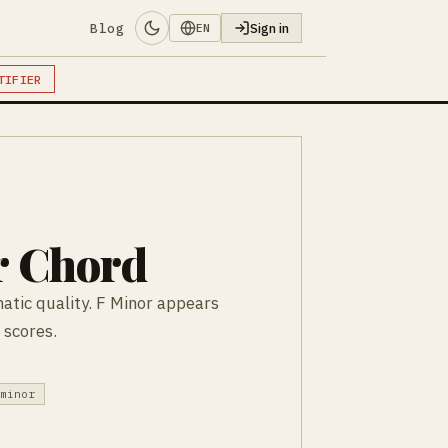
Blog
Sign in
EN
TIFIER
r Chord
atic quality. F Minor appears
 scores.
 minor