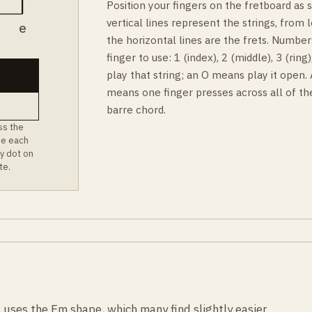
Position your fingers on the fretboard as
vertical lines represent the strings, from l
B
e
the horizontal lines are the frets. Number
finger to use: 1 (index), 2 (middle), 3 (rin
play that string; an O means play it open.
means one finger presses across all of th
barre chord.
ss the
ee each
y dot on
te.
 uses the Em shape, which many find slightly easier