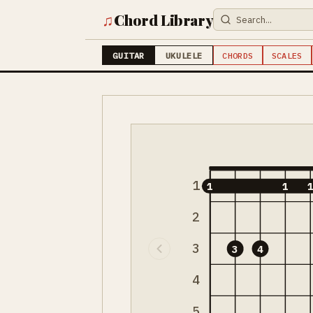
♫
Chord Library
GUITAR
UKULELE
CHORDS
SCALES
1
1
1
2
3
3
4
4
5