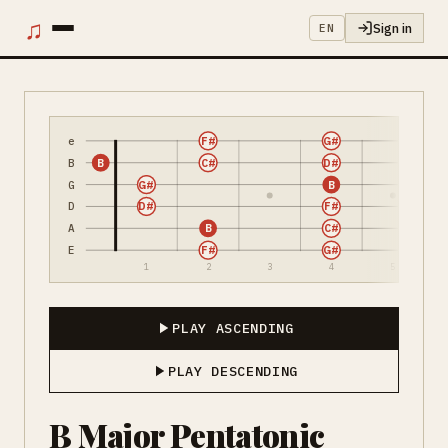
♫
Sign in
EN
e
F#
G#
B
B
C#
D#
G
G#
B
D
D#
F#
A
B
C#
E
F#
G#
1
2
3
4
5
PLAY ASCENDING
PLAY DESCENDING
B Major Pentatonic