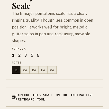
Scale
The B major pentatonic scale has a clear,
ringing quality. Though less common in open
position, it works well for bright, melodic
guitar solos in pop and rock using movable
shapes.
FORMULA
1 2 3 5 6
NOTES
B
C#
D#
F#
G#
EXPLORE THIS SCALE ON THE INTERACTIVE
FRETBOARD TOOL