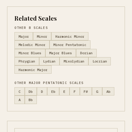
Related Scales
OTHER B SCALES
Major
Minor
Harmonic Minor
Melodic Minor
Minor Pentatonic
Minor Blues
Major Blues
Dorian
Phrygian
Lydian
Mixolydian
Locrian
Harmonic Major
OTHER MAJOR PENTATONIC SCALES
C
Db
D
Eb
E
F
F#
G
Ab
A
Bb