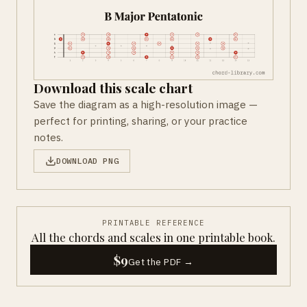
Download this scale chart
Save the diagram as a high-resolution image —
perfect for printing, sharing, or your practice
notes.
DOWNLOAD PNG
PRINTABLE REFERENCE
All the chords and scales in one printable book.
$9
Get the PDF →