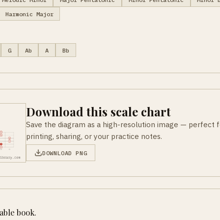
Harmonic Major
G
Ab
A
Bb
Download this scale chart
Save the diagram as a high-resolution image — perfect f
printing, sharing, or your practice notes.
DOWNLOAD PNG
table book.