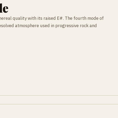
le
hereal quality with its raised E#. The fourth mode of
resolved atmosphere used in progressive rock and