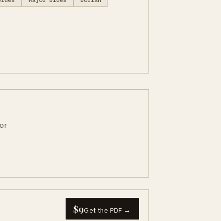
or
$9
Get the PDF →