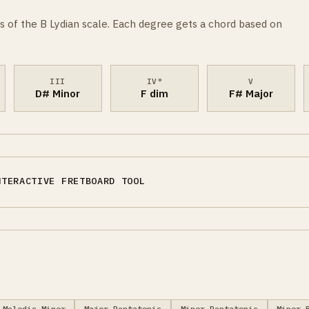
s of the B Lydian scale. Each degree gets a chord based on
III
IV°
V
D# Minor
F dim
F# Major
NTERACTIVE FRETBOARD TOOL
Melodic Minor
Major Pentatonic
Minor Pentatonic
Minor 