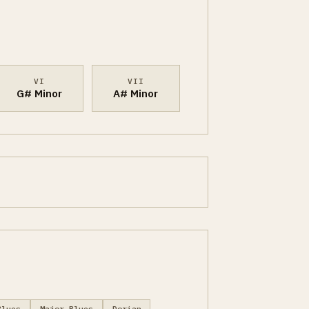
VI
VII
G# Minor
A# Minor
Blues
Major Blues
Dorian