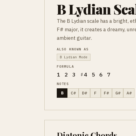
B Lydian Sca
The B Lydian scale has a bright, et
F# major, it creates a dreamy, un
ambient guitar.
ALSO KNOWN AS
B Lydian Mode
FORMULA
1 2 3 ♯4 5 6 7
NOTES
B
C#
D#
F
F#
G#
A#
Diatonic Chords