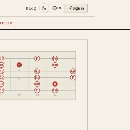
Blog
Sign in
EN
TIFIER
D#
F
F#
A#
B
C#
F#
G#
A#
C#
D#
F
G#
A#
B
D#
F
F#
11
12
13
14
15