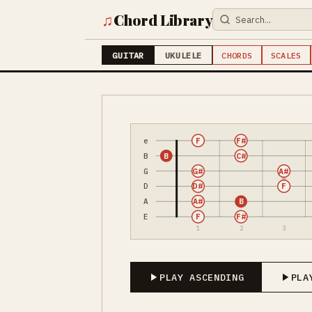
♫
Chord Library
GUITAR
UKULELE
CHORDS
SCALES
e
F
F#
B
B
C#
G
G#
A#
D
D#
F
A
A#
B
E
F
F#
1
2
3
PLAY ASCENDING
PLA