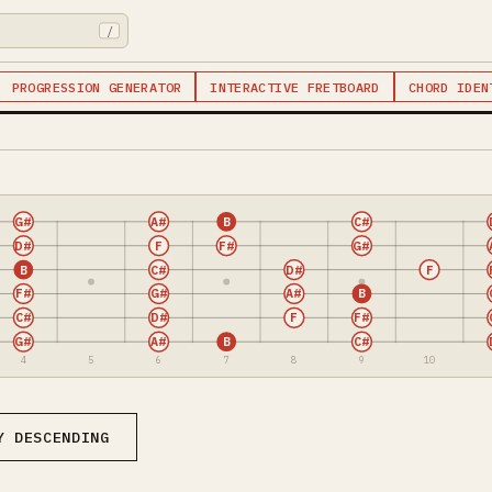
/
PROGRESSION GENERATOR
INTERACTIVE FRETBOARD
CHORD IDEN
G#
A#
B
C#
D#
F
F#
G#
B
C#
D#
F
F#
G#
A#
B
C#
D#
F
F#
G#
A#
B
C#
4
5
6
7
8
9
10
Y DESCENDING