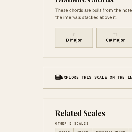
These chords are built from the note
the intervals stacked above it.
I
II
B Major
C# Major
EXPLORE THIS SCALE ON THE I
Related Scales
OTHER B SCALES
Major
Minor
Harmonic Minor