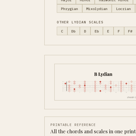
Phrygian
Mixolydian
Locrian
OTHER LYDIAN SCALES
C
Db
D
Eb
E
F
F#
PRINTABLE REFERENCE
All the chords and scales in one prin