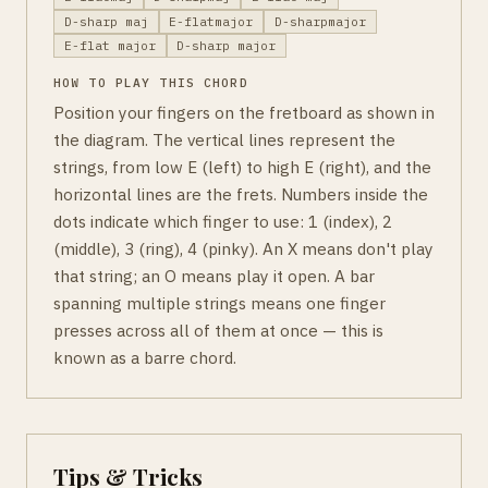
D-sharp maj
E-flatmajor
D-sharpmajor
E-flat major
D-sharp major
HOW TO PLAY THIS CHORD
Position your fingers on the fretboard as shown in
the diagram. The vertical lines represent the
strings, from low E (left) to high E (right), and the
horizontal lines are the frets. Numbers inside the
dots indicate which finger to use: 1 (index), 2
(middle), 3 (ring), 4 (pinky). An X means don't play
that string; an O means play it open. A bar
spanning multiple strings means one finger
presses across all of them at once — this is
known as a barre chord.
Tips & Tricks