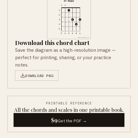
Download this chord chart
Save the diagram as a high-resolution image —
perfect for printing, sharing, or your practice
notes.
DOWNLOAD PNG
PRINTABLE REFERENCE
All the chords and scales in one printable book.
$9
Get the PDF →