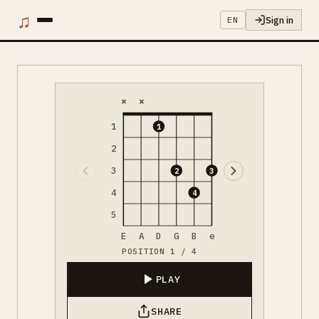
♫
Sign in
EN
×
×
1
1
2
3
2
3
4
4
5
E
A
D
G
B
e
POSITION 1 / 4
PLAY
SHARE