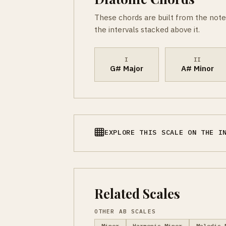
These chords are built from the note
the intervals stacked above it.
I
II
G# Major
A# Minor
EXPLORE THIS SCALE ON THE I
Related Scales
OTHER AB SCALES
Minor
Harmonic Minor
Melodic 