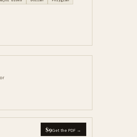
or
$9
Get the PDF →