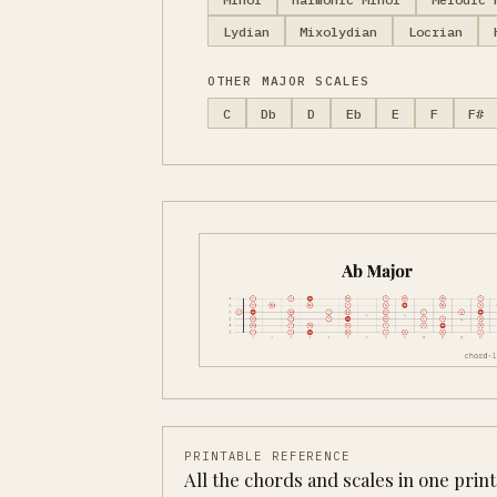
Lydian
Mixolydian
Locrian
OTHER MAJOR SCALES
C
Db
D
Eb
E
F
F#
PRINTABLE REFERENCE
All the chords and scales in one prin