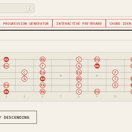
/
PROGRESSION GENERATOR
INTERACTIVE FRETBOARD
CHORD IDEN
Ab
Bb
C
Db
Eb
F
G
Ab
C
Db
Eb
F
G
Ab
Bb
C
Db
Eb
F
G
Ab
Bb
C
Db
4
5
6
7
8
9
10
Y DESCENDING