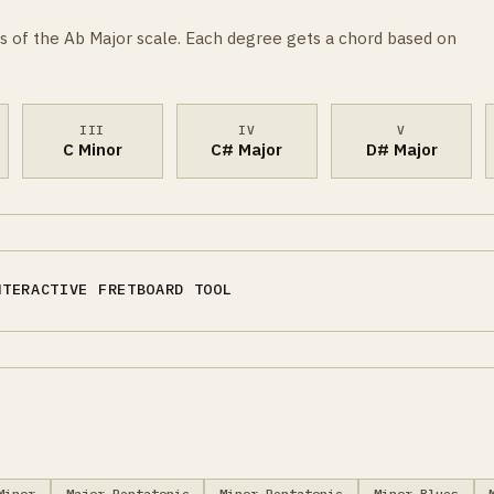
s of the Ab Major scale. Each degree gets a chord based on
III
IV
V
C Minor
C# Major
D# Major
NTERACTIVE FRETBOARD TOOL
Minor
Major Pentatonic
Minor Pentatonic
Minor Blues