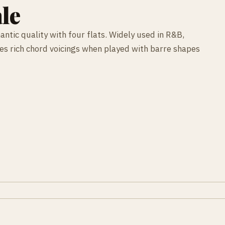
le
antic quality with four flats. Widely used in R&B,
ces rich chord voicings when played with barre shapes