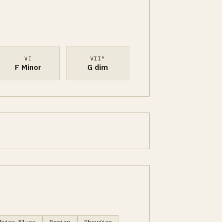
VI
VII°
F Minor
G dim
Major Blues
Dorian
Phrygian