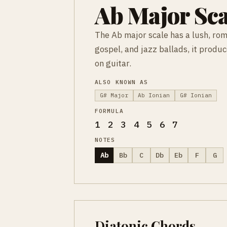
Ab Major Sca
The Ab major scale has a lush, rom
gospel, and jazz ballads, it produ
on guitar.
ALSO KNOWN AS
G# Major
Ab Ionian
G# Ionian
FORMULA
1 2 3 4 5 6 7
NOTES
Ab
Bb
C
Db
Eb
F
G
Diatonic Chords