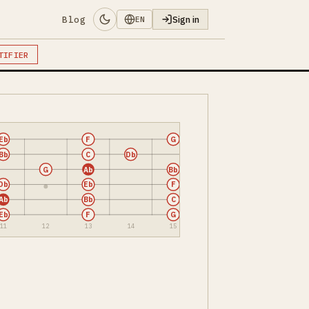
Blog
Sign in
EN
TIFIER
Eb
F
G
Bb
C
Db
G
Ab
Bb
Db
Eb
F
Ab
Bb
C
Eb
F
G
11
12
13
14
15