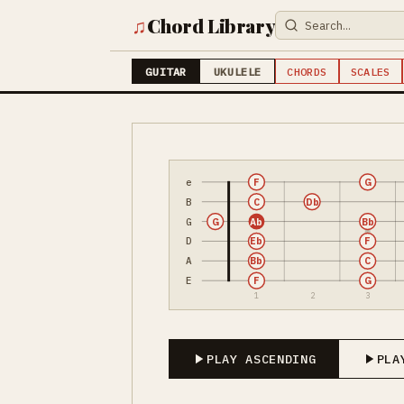
♫
Chord Library
GUITAR
UKULELE
CHORDS
SCALES
e
F
G
B
C
Db
G
G
Ab
Bb
D
Eb
F
A
Bb
C
E
F
G
1
2
3
PLAY ASCENDING
PLA