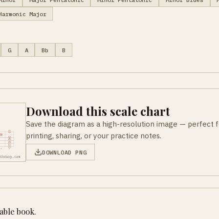
Harmonic Major
G
A
Bb
B
Download this scale chart
Save the diagram as a high-resolution image — perfect f
printing, sharing, or your practice notes.
DOWNLOAD PNG
table book.