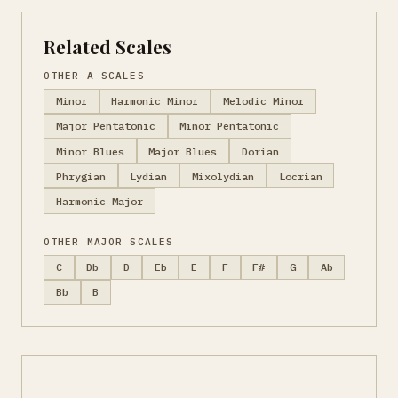
Related Scales
OTHER A SCALES
Minor
Harmonic Minor
Melodic Minor
Major Pentatonic
Minor Pentatonic
Minor Blues
Major Blues
Dorian
Phrygian
Lydian
Mixolydian
Locrian
Harmonic Major
OTHER MAJOR SCALES
C
Db
D
Eb
E
F
F#
G
Ab
Bb
B