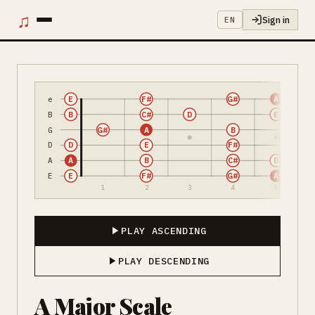
♫
Sign in
EN
e
E
F#
G#
A
B
B
C#
D
E
G
G#
A
B
D
D
E
F#
A
A
B
C#
D
E
E
F#
G#
A
1
2
3
4
5
PLAY ASCENDING
PLAY DESCENDING
A Major Scale