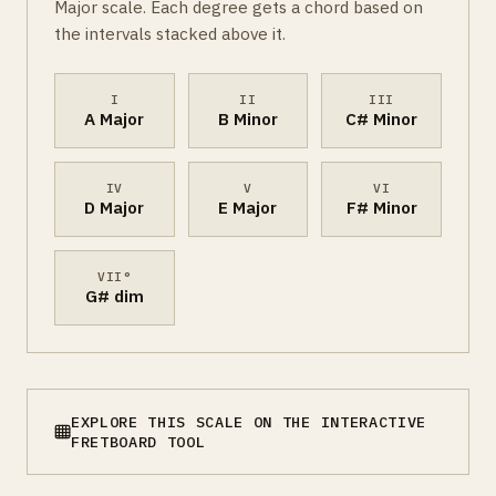
Major scale. Each degree gets a chord based on
the intervals stacked above it.
I
II
III
A Major
B Minor
C# Minor
IV
V
VI
D Major
E Major
F# Minor
VII°
G# dim
EXPLORE THIS SCALE ON THE INTERACTIVE
FRETBOARD TOOL