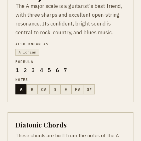
The A major scale is a guitarist's best friend,
with three sharps and excellent open-string
resonance. Its confident, bright sound is
central to rock, country, and blues music.
ALSO KNOWN AS
A Ionian
FORMULA
1 2 3 4 5 6 7
NOTES
A
B
C#
D
E
F#
G#
Diatonic Chords
These chords are built from the notes of the A