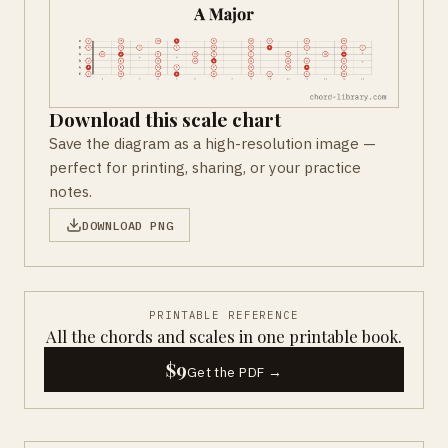
Download this scale chart
Save the diagram as a high-resolution image —
perfect for printing, sharing, or your practice
notes.
DOWNLOAD PNG
PRINTABLE REFERENCE
All the chords and scales in one printable book.
$9
Get the PDF →