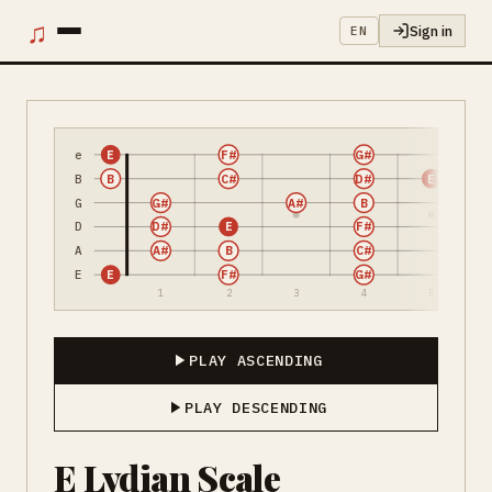
♫
Sign in
EN
e
E
F#
G#
B
B
C#
D#
E
G
G#
A#
B
D
D#
E
F#
A
A#
B
C#
E
E
F#
G#
1
2
3
4
5
PLAY ASCENDING
PLAY DESCENDING
E Lydian Scale