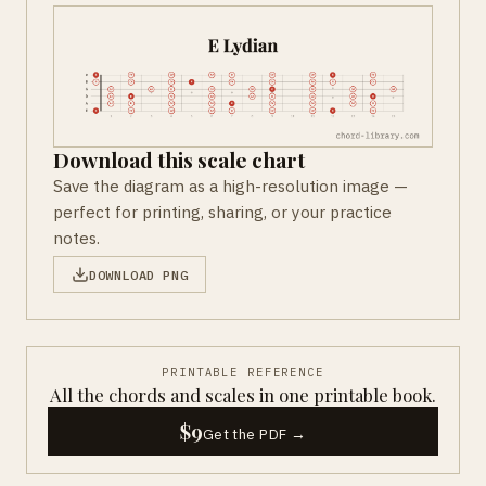
Download this scale chart
Save the diagram as a high-resolution image —
perfect for printing, sharing, or your practice
notes.
DOWNLOAD PNG
PRINTABLE REFERENCE
All the chords and scales in one printable book.
$9
Get the PDF →