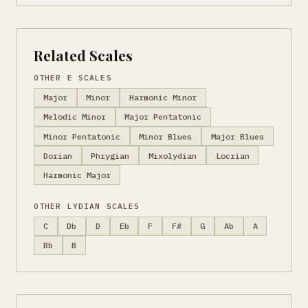
Related Scales
OTHER E SCALES
Major
Minor
Harmonic Minor
Melodic Minor
Major Pentatonic
Minor Pentatonic
Minor Blues
Major Blues
Dorian
Phrygian
Mixolydian
Locrian
Harmonic Major
OTHER LYDIAN SCALES
C
Db
D
Eb
F
F#
G
Ab
A
Bb
B