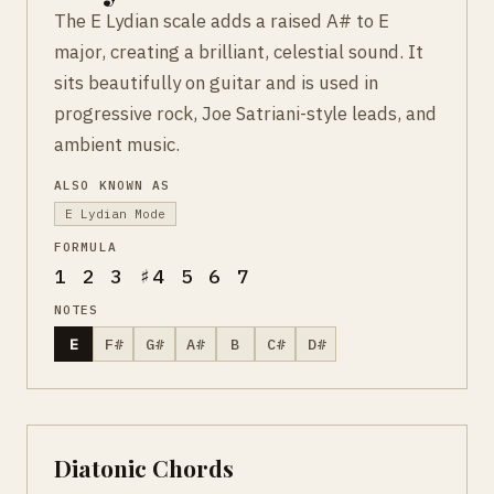
The E Lydian scale adds a raised A# to E
major, creating a brilliant, celestial sound. It
sits beautifully on guitar and is used in
progressive rock, Joe Satriani-style leads, and
ambient music.
ALSO KNOWN AS
E Lydian Mode
FORMULA
1 2 3 ♯4 5 6 7
NOTES
E
F#
G#
A#
B
C#
D#
Diatonic Chords