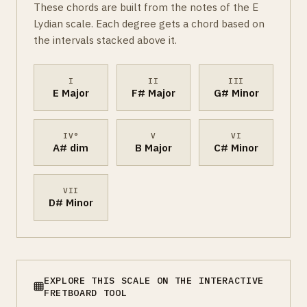
These chords are built from the notes of the E
Lydian scale. Each degree gets a chord based on
the intervals stacked above it.
I
II
III
E Major
F# Major
G# Minor
IV°
V
VI
A# dim
B Major
C# Minor
VII
D# Minor
EXPLORE THIS SCALE ON THE INTERACTIVE
FRETBOARD TOOL