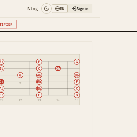
Blog
Sign in
EN
TIFIER
Eb
F
G
Bb
C
Db
G
Ab
Bb
Db
Eb
F
Ab
Bb
C
Eb
F
G
11
12
13
14
15