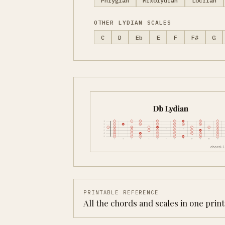
Phrygian
Mixolydian
Locrian
OTHER LYDIAN SCALES
C
D
Eb
E
F
F#
G
PRINTABLE REFERENCE
All the chords and scales in one prin