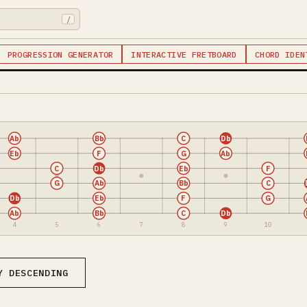
/
PROGRESSION GENERATOR
INTERACTIVE FRETBOARD
CHORD IDEN
Ab
Bb
C
Db
Eb
F
G
Ab
C
Db
Eb
F
G
Ab
Bb
C
Db
Eb
F
G
Ab
Bb
C
Db
4
5
6
7
8
9
10
Y DESCENDING