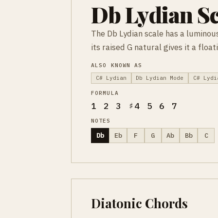
Db Lydian Sc
The Db Lydian scale has a luminous
its raised G natural gives it a flo
ALSO KNOWN AS
C# Lydian
Db Lydian Mode
C# Lydi
FORMULA
1 2 3 ♯4 5 6 7
NOTES
Db
Eb
F
G
Ab
Bb
C
Diatonic Chords