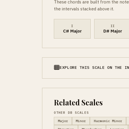
These chords are built from the note
the intervals stacked above it.
I
II
C# Major
D# Major
EXPLORE THIS SCALE ON THE I
Related Scales
OTHER DB SCALES
Major
Minor
Harmonic Minor