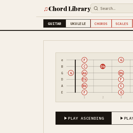
♫
Chord Library
GUITAR
UKULELE
CHORDS
SCALES
e
F
G
B
C
Db
G
G
Ab
Bb
D
Eb
F
A
Bb
C
E
F
G
1
2
3
PLAY ASCENDING
PLA