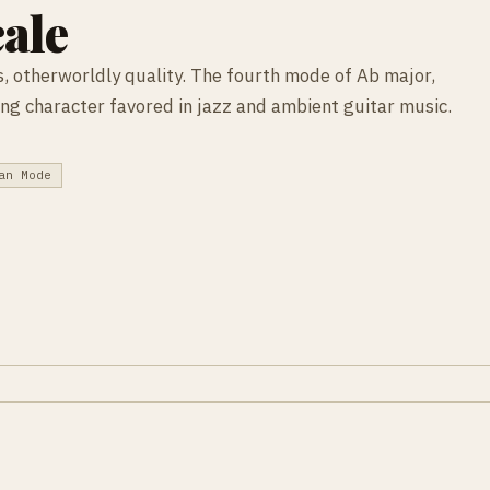
ale
, otherworldly quality. The fourth mode of Ab major,
ating character favored in jazz and ambient guitar music.
an Mode