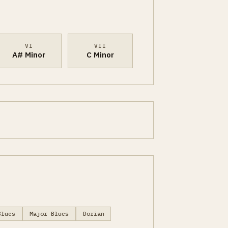
VI
VII
A# Minor
C Minor
Blues
Major Blues
Dorian