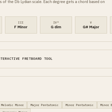
s of the Db Lydian scale. Each degree gets a chord based on
III
IV°
V
F Minor
G dim
G# Major
NTERACTIVE FRETBOARD TOOL
Melodic Minor
Major Pentatonic
Minor Pentatonic
Minor 