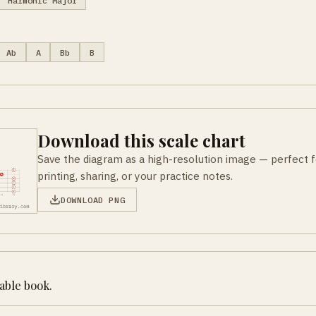
Harmonic Major
Ab
A
Bb
B
Download this scale chart
Save the diagram as a high-resolution image — perfect f
printing, sharing, or your practice notes.
DOWNLOAD PNG
table book.