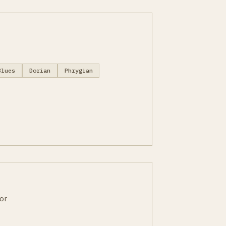
Blues
Dorian
Phrygian
or