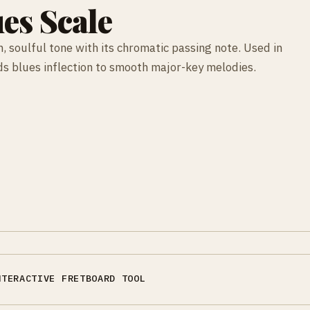
es Scale
, soulful tone with its chromatic passing note. Used in
dds blues inflection to smooth major-key melodies.
NTERACTIVE FRETBOARD TOOL