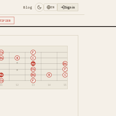
Blog
Sign in
EN
TIFIER
Eb
F
Bb
B
C
Ab
Bb
Eb
F
Ab
Bb
B
C
Eb
F
11
12
13
14
15