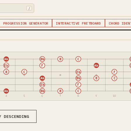
/
PROGRESSION GENERATOR
INTERACTIVE FRETBOARD
CHORD IDEN
Ab
Bb
B
C
Eb
F
Ab
B
C
Eb
F
Ab
Bb
B
C
Eb
F
Ab
Bb
B
C
4
5
6
7
8
9
10
Y DESCENDING