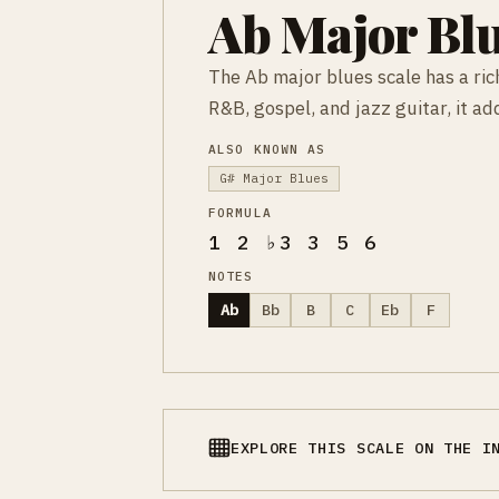
Ab Major Blu
The Ab major blues scale has a rich
R&B, gospel, and jazz guitar, it a
ALSO KNOWN AS
G# Major Blues
FORMULA
1 2 ♭3 3 5 6
NOTES
Ab
Bb
B
C
Eb
F
EXPLORE THIS SCALE ON THE I