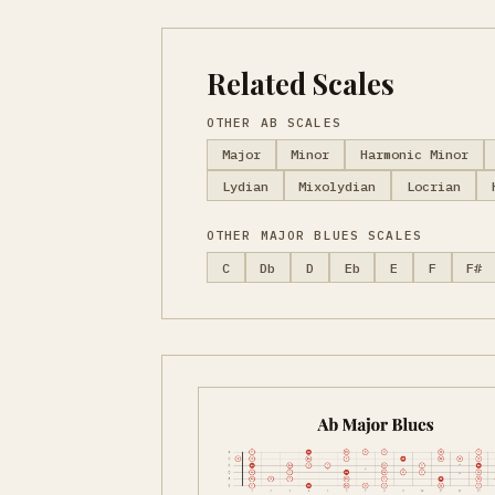
Related Scales
OTHER AB SCALES
Major
Minor
Harmonic Minor
Lydian
Mixolydian
Locrian
OTHER MAJOR BLUES SCALES
C
Db
D
Eb
E
F
F#