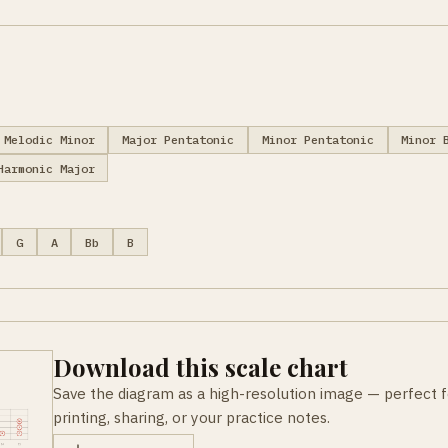
Melodic Minor
Major Pentatonic
Minor Pentatonic
Minor 
Harmonic Major
G
A
Bb
B
Download this scale chart
Save the diagram as a high-resolution image — perfect f
printing, sharing, or your practice notes.