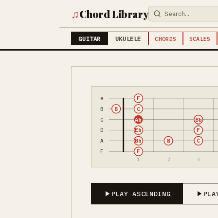
♫
Chord Library
GUITAR
UKULELE
CHORDS
SCALES
e
F
B
B
C
G
Ab
Bb
D
Eb
F
A
Bb
B
C
E
F
1
2
3
PLAY ASCENDING
PLA