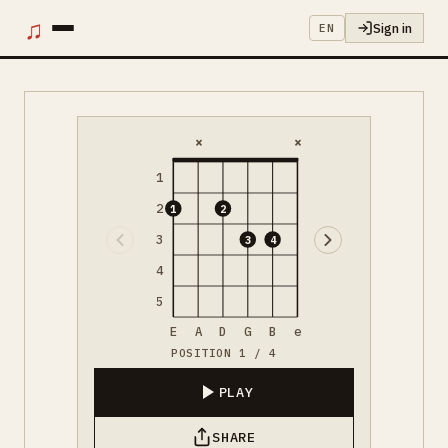
♫
Sign in
EN
×
×
1
2
1
2
3
3
4
4
5
E
A
D
G
B
e
POSITION 1 / 4
PLAY
SHARE