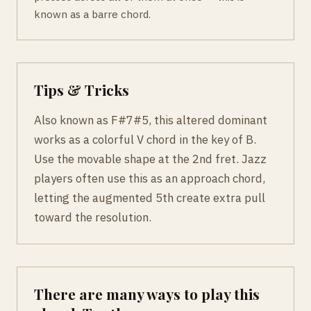
known as a barre chord.
Tips & Tricks
Also known as F#7#5, this altered dominant
works as a colorful V chord in the key of B.
Use the movable shape at the 2nd fret. Jazz
players often use this as an approach chord,
letting the augmented 5th create extra pull
toward the resolution.
There are many ways to play this