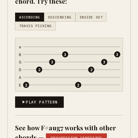
chord. Try these:
ASCENDING
DESCENDING
INSIDE OUT
TRAVIS PICKING
e
B
3
3
G
3
3
D
2
2
A
E
2
2
PLAY PATTERN
See how F#aug7 works with other
chords —