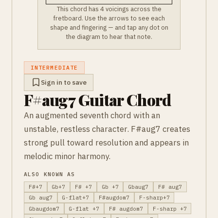
This chord has 4 voicings across the
fretboard. Use the arrows to see each
shape and fingering — and tap any dot on
the diagram to hear that note.
INTERMEDIATE
Sign in to save
F#aug7 Guitar Chord
An augmented seventh chord with an
unstable, restless character. F#aug7 creates
strong pull toward resolution and appears in
melodic minor harmony.
ALSO KNOWN AS
F#+7
Gb+7
F# +7
Gb +7
Gbaug7
F# aug7
Gb aug7
G-flat+7
F#augdom7
F-sharp+7
Gbaugdom7
G-flat +7
F# augdom7
F-sharp +7