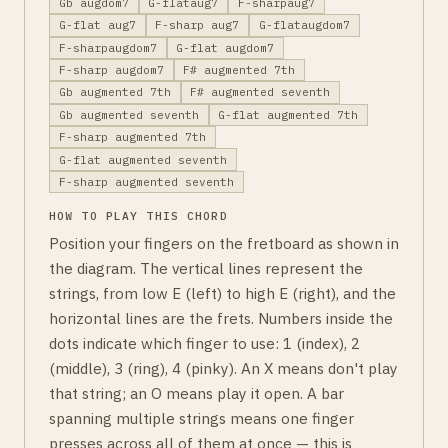
Gb augdom7
G-flataug7
F-sharpaug7
G-flat aug7
F-sharp aug7
G-flataugdom7
F-sharpaugdom7
G-flat augdom7
F-sharp augdom7
F# augmented 7th
Gb augmented 7th
F# augmented seventh
Gb augmented seventh
G-flat augmented 7th
F-sharp augmented 7th
G-flat augmented seventh
F-sharp augmented seventh
HOW TO PLAY THIS CHORD
Position your fingers on the fretboard as shown in
the diagram. The vertical lines represent the
strings, from low E (left) to high E (right), and the
horizontal lines are the frets. Numbers inside the
dots indicate which finger to use: 1 (index), 2
(middle), 3 (ring), 4 (pinky). An X means don't play
that string; an O means play it open. A bar
spanning multiple strings means one finger
presses across all of them at once — this is