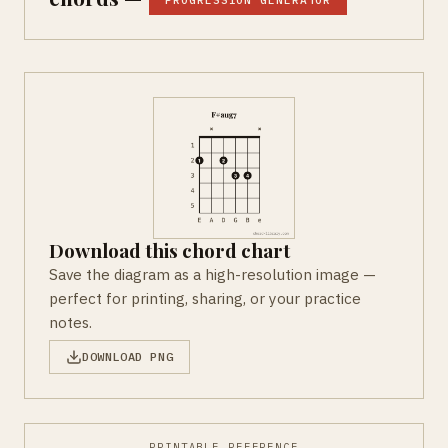
PROGRESSION GENERATOR
Download this chord chart
Save the diagram as a high-resolution image —
perfect for printing, sharing, or your practice
notes.
DOWNLOAD PNG
PRINTABLE REFERENCE