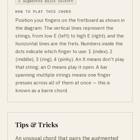
E augmented major seventh
HOW TO PLAY THIS CHORD
Position your fingers on the fretboard as shown in
the diagram. The vertical lines represent the
strings, from low E (left) to high E (right), and the
horizontal lines are the frets. Numbers inside the
dots indicate which finger to use: 1 (index), 2
(middle), 3 (ring), 4 (pinky). An X means don't play
that string; an O means play it open. A bar
spanning multiple strings means one finger
presses across all of them at once — this is
known as a barre chord.
Tips & Tricks
An unusual chord that pairs the augmented