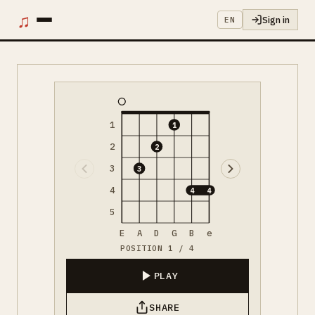
♫
Sign in
EN
1
1
2
2
3
3
4
4
4
5
E
A
D
G
B
e
POSITION 1 / 4
PLAY
SHARE