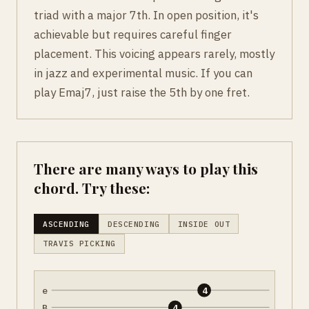
triad with a major 7th. In open position, it's
achievable but requires careful finger
placement. This voicing appears rarely, mostly
in jazz and experimental music. If you can
play Emaj7, just raise the 5th by one fret.
There are many ways to play this
chord. Try these:
ASCENDING
DESCENDING
INSIDE OUT
TRAVIS PICKING
e
4
B
4