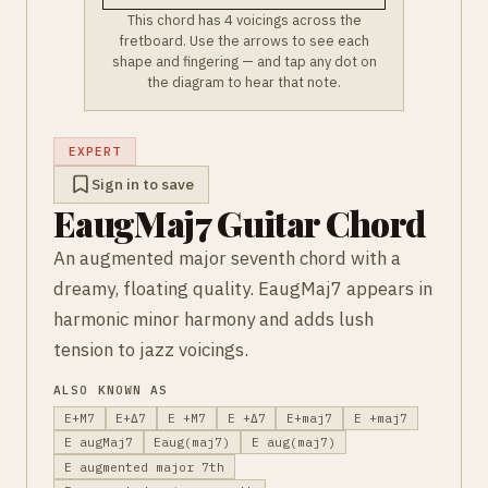
This chord has 4 voicings across the
fretboard. Use the arrows to see each
shape and fingering — and tap any dot on
the diagram to hear that note.
EXPERT
Sign in to save
EaugMaj7 Guitar Chord
An augmented major seventh chord with a
dreamy, floating quality. EaugMaj7 appears in
harmonic minor harmony and adds lush
tension to jazz voicings.
ALSO KNOWN AS
E+M7
E+Δ7
E +M7
E +Δ7
E+maj7
E +maj7
E augMaj7
Eaug(maj7)
E aug(maj7)
E augmented major 7th