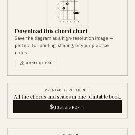
Download this chord chart
Save the diagram as a high-resolution image —
perfect for printing, sharing, or your practice
notes.
DOWNLOAD PNG
PRINTABLE REFERENCE
All the chords and scales in one printable book.
$9
Get the PDF →