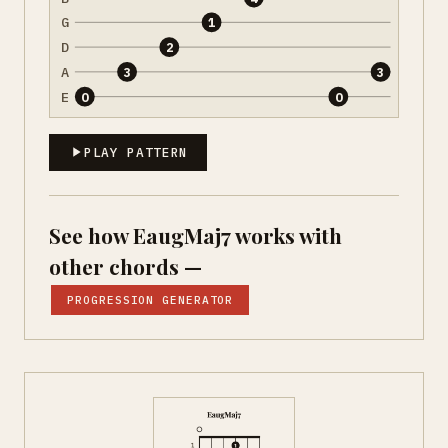
G
1
D
2
A
3
3
E
0
0
PLAY PATTERN
See how EaugMaj7 works with
other chords —
PROGRESSION GENERATOR