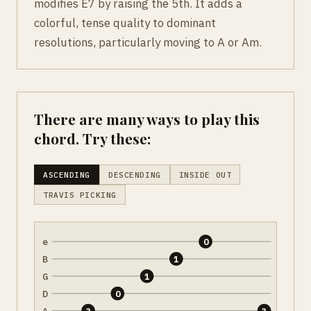
modifies E7 by raising the 5th. It adds a
colorful, tense quality to dominant
resolutions, particularly moving to A or Am.
There are many ways to play this
chord. Try these:
ASCENDING
DESCENDING
INSIDE OUT
TRAVIS PICKING
e
0
B
1
G
1
D
0
A
3
3