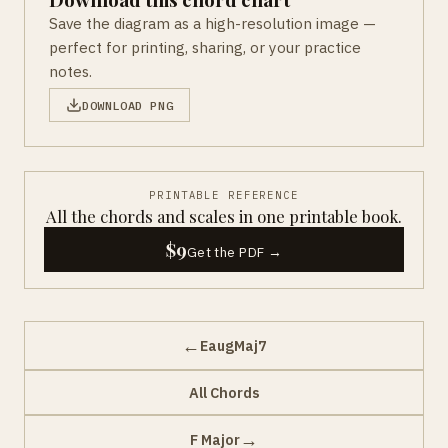
Save the diagram as a high-resolution image —
perfect for printing, sharing, or your practice
notes.
DOWNLOAD PNG
PRINTABLE REFERENCE
All the chords and scales in one printable book.
$9
Get the PDF →
←
EaugMaj7
All Chords
→
F Major