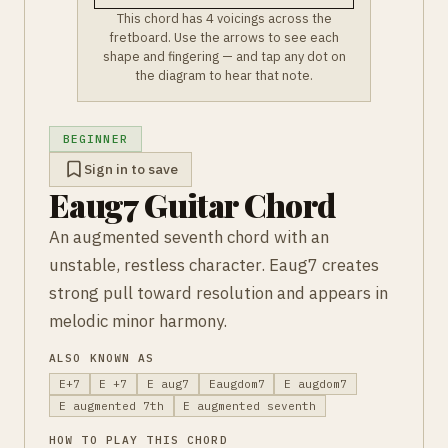
This chord has 4 voicings across the
fretboard. Use the arrows to see each
shape and fingering — and tap any dot on
the diagram to hear that note.
BEGINNER
Sign in to save
Eaug7 Guitar Chord
An augmented seventh chord with an
unstable, restless character. Eaug7 creates
strong pull toward resolution and appears in
melodic minor harmony.
ALSO KNOWN AS
E+7
E +7
E aug7
Eaugdom7
E augdom7
E augmented 7th
E augmented seventh
HOW TO PLAY THIS CHORD