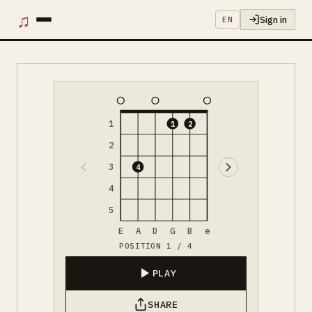
♫
Sign in
EN
1
1
2
2
3
4
4
5
E
A
D
G
B
e
POSITION 1 / 4
PLAY
SHARE