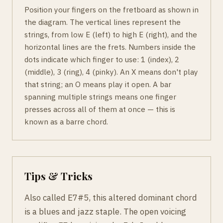
Position your fingers on the fretboard as shown in
the diagram. The vertical lines represent the
strings, from low E (left) to high E (right), and the
horizontal lines are the frets. Numbers inside the
dots indicate which finger to use: 1 (index), 2
(middle), 3 (ring), 4 (pinky). An X means don't play
that string; an O means play it open. A bar
spanning multiple strings means one finger
presses across all of them at once — this is
known as a barre chord.
Tips & Tricks
Also called E7#5, this altered dominant chord
is a blues and jazz staple. The open voicing