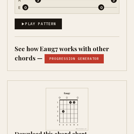
E
0
0
PLAY PATTERN
See how Eaug7 works with other
chords —
PROGRESSION GENERATOR
Download this chord chart