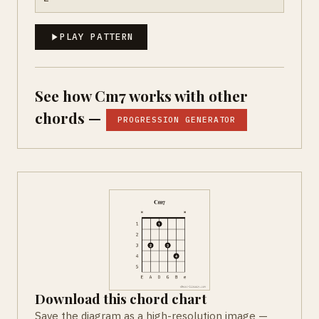
PLAY PATTERN
See how Cm7 works with other
chords —
PROGRESSION GENERATOR
Download this chord chart
Save the diagram as a high-resolution image —