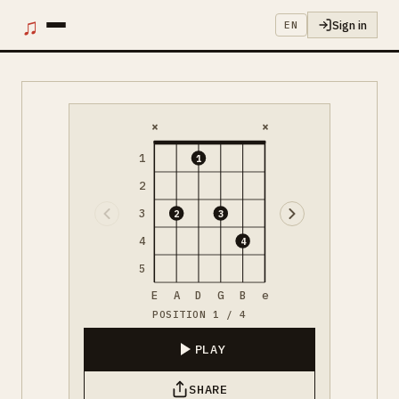
♫
Sign in
EN
×
×
1
1
2
3
2
3
4
4
5
E
A
D
G
B
e
POSITION 1 / 4
PLAY
SHARE