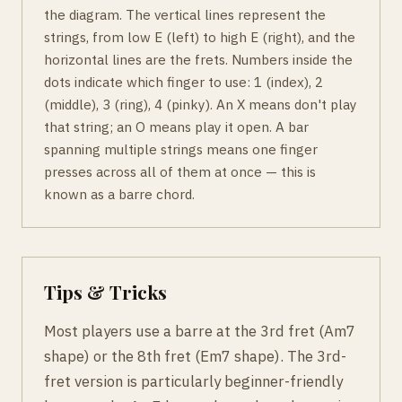
the diagram. The vertical lines represent the
strings, from low E (left) to high E (right), and the
horizontal lines are the frets. Numbers inside the
dots indicate which finger to use: 1 (index), 2
(middle), 3 (ring), 4 (pinky). An X means don't play
that string; an O means play it open. A bar
spanning multiple strings means one finger
presses across all of them at once — this is
known as a barre chord.
Tips & Tricks
Most players use a barre at the 3rd fret (Am7
shape) or the 8th fret (Em7 shape). The 3rd-
fret version is particularly beginner-friendly