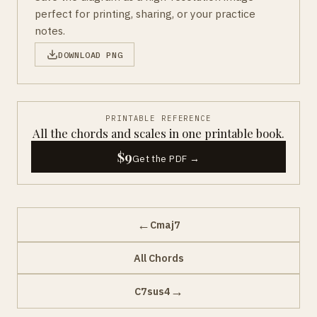
perfect for printing, sharing, or your practice
notes.
DOWNLOAD PNG
PRINTABLE REFERENCE
All the chords and scales in one printable book.
$9
Get the PDF →
←
Cmaj7
All Chords
→
C7sus4