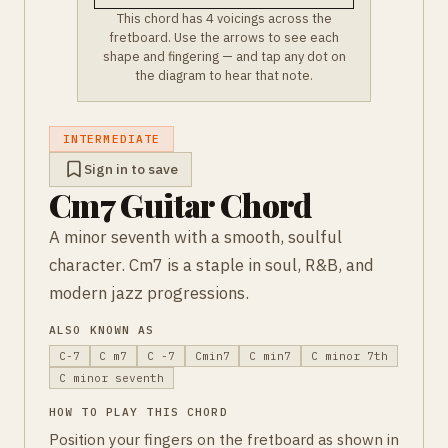
This chord has 4 voicings across the
fretboard. Use the arrows to see each
shape and fingering — and tap any dot on
the diagram to hear that note.
INTERMEDIATE
Sign in to save
Cm7 Guitar Chord
A minor seventh with a smooth, soulful
character. Cm7 is a staple in soul, R&B, and
modern jazz progressions.
ALSO KNOWN AS
C-7
C m7
C -7
Cmin7
C min7
C minor 7th
C minor seventh
HOW TO PLAY THIS CHORD
Position your fingers on the fretboard as shown in