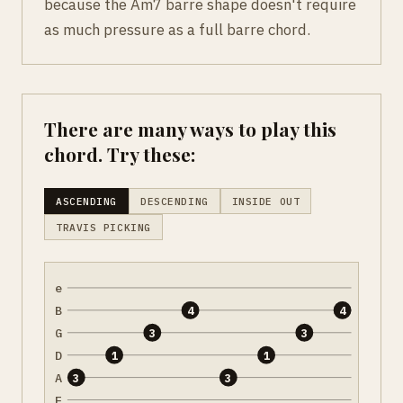
because the Am7 barre shape doesn't require
as much pressure as a full barre chord.
There are many ways to play this
chord. Try these:
ASCENDING
DESCENDING
INSIDE OUT
TRAVIS PICKING
e
B
4
4
G
3
3
D
1
1
A
3
3
E