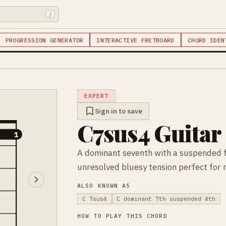
/
PROGRESSION GENERATOR
INTERACTIVE FRETBOARD
CHORD IDEN
EXPERT
Sign in to save
C7sus4 Guitar
1
1
A dominant seventh with a suspended 
unresolved bluesy tension perfect for 
ALSO KNOWN AS
C 7sus4
C dominant 7th suspended 4th
HOW TO PLAY THIS CHORD