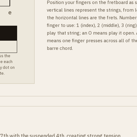
Position your fingers on the fretboard as
vertical lines represent the strings, from l
B
e
the horizontal lines are the frets. Number
finger to use: 1 (index), 2 (middle), 3 (rin
play that string; an O means play it open.
means one finger presses across all of th
barre chord.
ss the
ee each
y dot on
te.
7th with the suspended 4th, creating strong tension