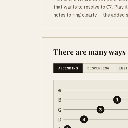
that wants to resolve to C7. Play it
notes to ring clearly — the added 
There are many ways t
ASCENDING
DESCENDING
INSI
e
B
1
G
3
D
3