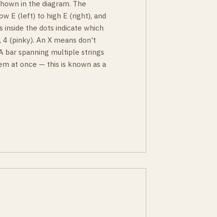
 shown in the diagram. The
ow E (left) to high E (right), and
s inside the dots indicate which
g), 4 (pinky). An X means don't
 A bar spanning multiple strings
em at once — this is known as a