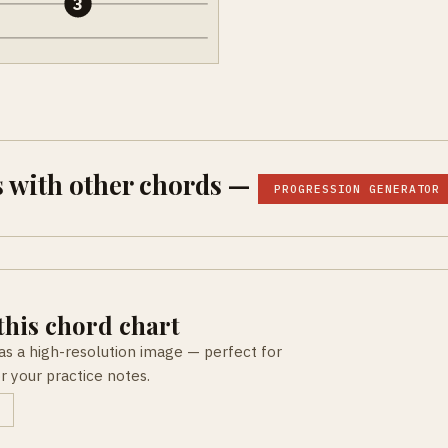
3
 with other chords —
PROGRESSION GENERATOR
his chord chart
as a high-resolution image — perfect for
or your practice notes.