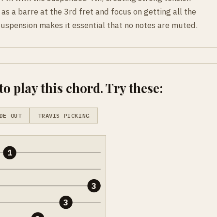
 as a barre at the 3rd fret and focus on getting all the
suspension makes it essential that no notes are muted.
o play this chord. Try these:
DE OUT
TRAVIS PICKING
1
3
3