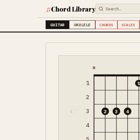
♫
Chord Library
GUITAR
UKULELE
CHORDS
SCALES
×
1
2
3
2
3
4
4
5