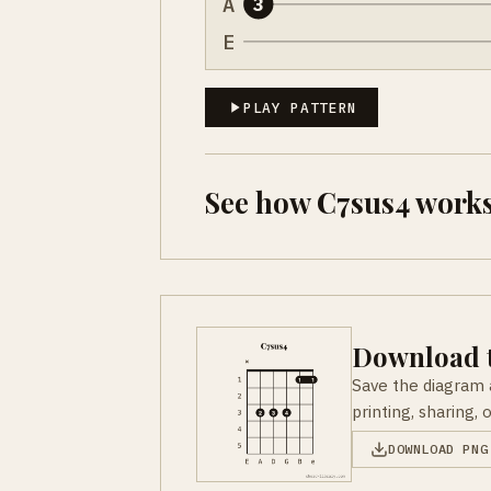
A
3
E
PLAY PATTERN
See how C7sus4 works
Download t
Save the diagram 
printing, sharing, 
DOWNLOAD PNG