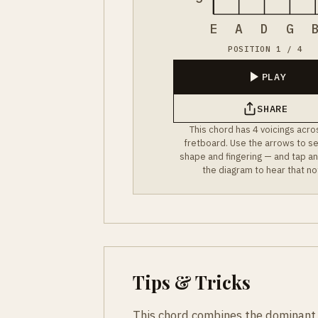
E
A
D
G
POSITION 1 / 4
PLAY
SHARE
This chord has 4 voicings acro
fretboard. Use the arrows to s
shape and fingering — and tap an
the diagram to hear that no
Tips & Tricks
This chord combines the dominant 