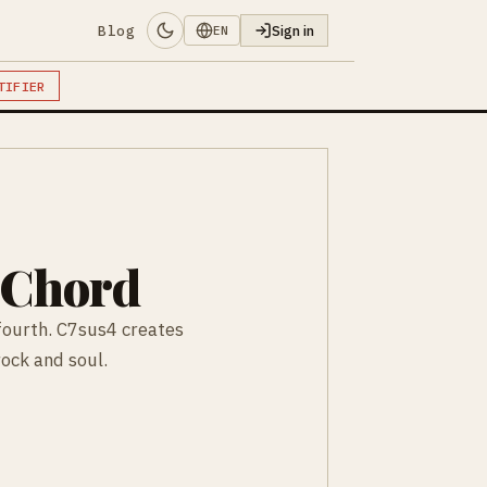
Blog
Sign in
EN
TIFIER
 Chord
fourth. C7sus4 creates
rock and soul.