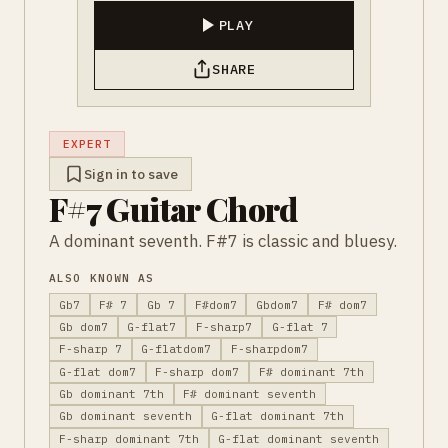
PLAY
SHARE
EXPERT
Sign in to save
F#7 Guitar Chord
A dominant seventh. F#7 is classic and bluesy.
ALSO KNOWN AS
Gb7
F# 7
Gb 7
F#dom7
Gbdom7
F# dom7
Gb dom7
G-flat7
F-sharp7
G-flat 7
F-sharp 7
G-flatdom7
F-sharpdom7
G-flat dom7
F-sharp dom7
F# dominant 7th
Gb dominant 7th
F# dominant seventh
Gb dominant seventh
G-flat dominant 7th
F-sharp dominant 7th
G-flat dominant seventh