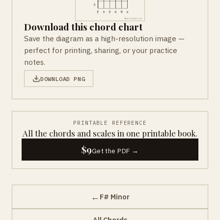
Download this chord chart
Save the diagram as a high-resolution image —
perfect for printing, sharing, or your practice
notes.
DOWNLOAD PNG
PRINTABLE REFERENCE
All the chords and scales in one printable book.
$9
Get the PDF →
←
F# Minor
All Chords