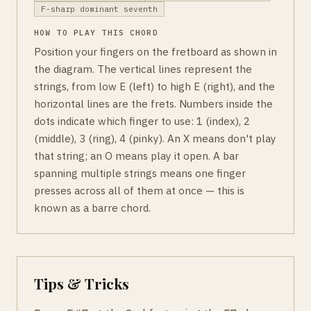
F-sharp dominant seventh
HOW TO PLAY THIS CHORD
Position your fingers on the fretboard as shown in
the diagram. The vertical lines represent the
strings, from low E (left) to high E (right), and the
horizontal lines are the frets. Numbers inside the
dots indicate which finger to use: 1 (index), 2
(middle), 3 (ring), 4 (pinky). An X means don't play
that string; an O means play it open. A bar
spanning multiple strings means one finger
presses across all of them at once — this is
known as a barre chord.
Tips & Tricks