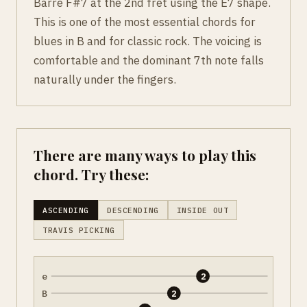
Barre F#7 at the 2nd fret using the E7 shape.
This is one of the most essential chords for
blues in B and for classic rock. The voicing is
comfortable and the dominant 7th note falls
naturally under the fingers.
There are many ways to play this
chord. Try these:
ASCENDING
DESCENDING
INSIDE OUT
TRAVIS PICKING
e
2
B
2