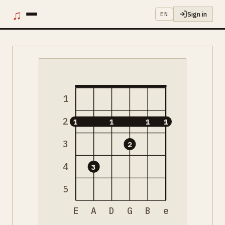
♫
Sign in
EN
1
2
1
1
1
1
3
2
4
3
5
E
A
D
G
B
e