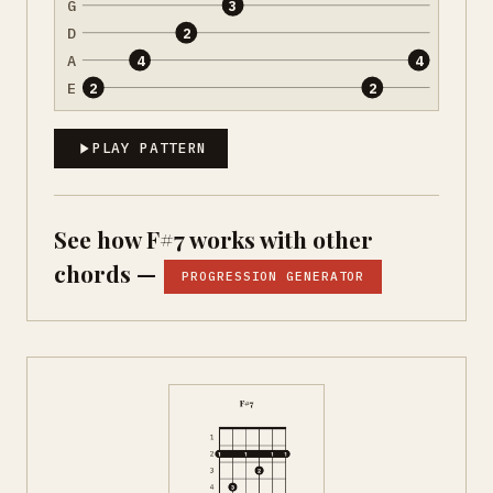
G
3
D
2
A
4
4
E
2
2
PLAY PATTERN
See how F#7 works with other
chords —
PROGRESSION GENERATOR