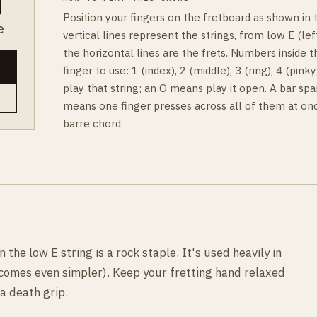
Position your fingers on the fretboard as shown in
e
vertical lines represent the strings, from low E (left
the horizontal lines are the frets. Numbers inside t
finger to use: 1 (index), 2 (middle), 3 (ring), 4 (pin
play that string; an O means play it open. A bar spa
means one finger presses across all of them at onc
barre chord.
the low E string is a rock staple. It's used heavily in
ecomes even simpler). Keep your fretting hand relaxed
a death grip.