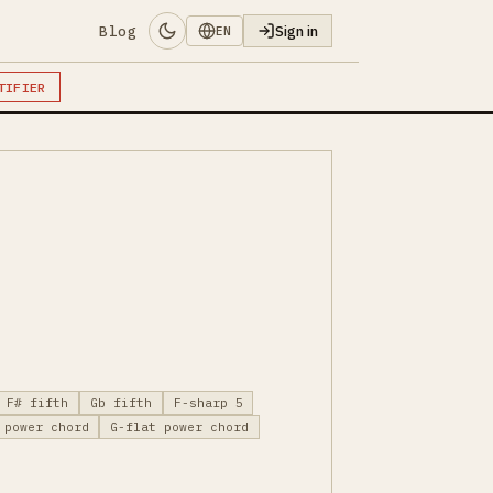
Blog
Sign in
EN
TIFIER
F# fifth
Gb fifth
F-sharp 5
 power chord
G-flat power chord