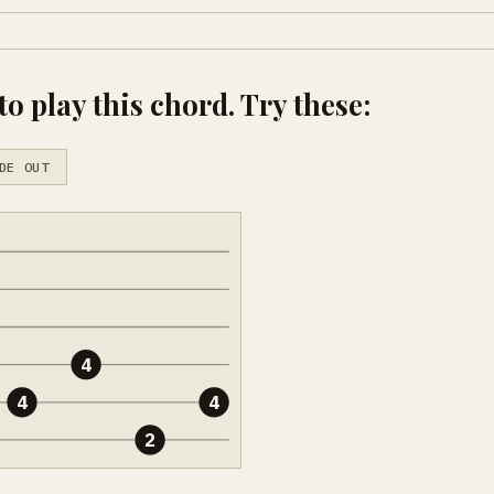
o play this chord. Try these:
DE OUT
4
4
4
2