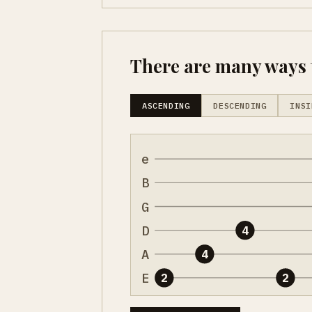
There are many ways t
ASCENDING
DESCENDING
INSI
e
B
G
D
4
A
4
E
2
2