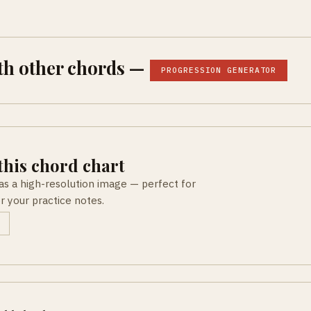
th other chords —
PROGRESSION GENERATOR
his chord chart
as a high-resolution image — perfect for
or your practice notes.