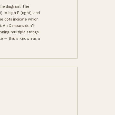
 the diagram. The
) to high E (right), and
he dots indicate which
ky). An X means don't
nning multiple strings
e — this is known as a