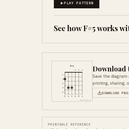
PLAY PATTERN
See how F#5 works wi
Download t
Save the diagram 
printing, sharing, 
DOWNLOAD PNG
PRINTABLE REFERENCE