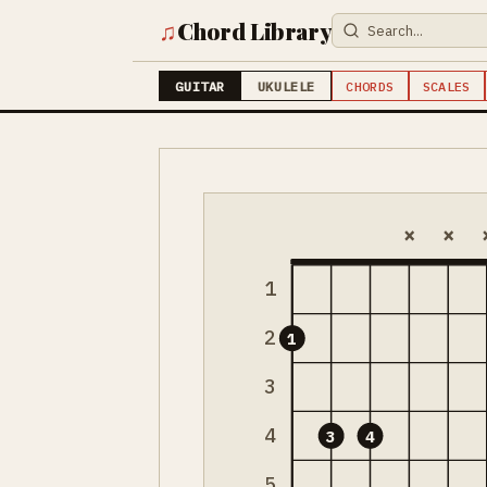
♫
Chord Library
GUITAR
UKULELE
CHORDS
SCALES
×
×
1
2
1
3
4
3
4
5