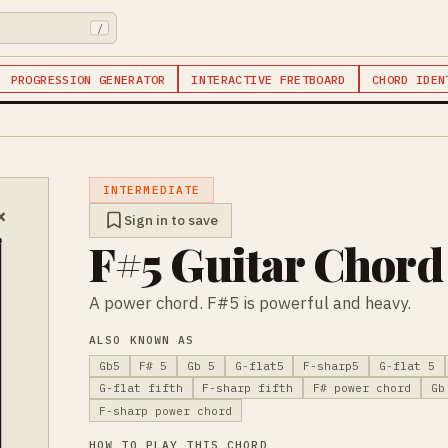
/
PROGRESSION GENERATOR
INTERACTIVE FRETBOARD
CHORD IDEN
INTERMEDIATE
×
Sign in to save
F#5 Guitar Chord
A power chord. F#5 is powerful and heavy.
ALSO KNOWN AS
Gb5
F# 5
Gb 5
G-flat5
F-sharp5
G-flat 5
G-flat fifth
F-sharp fifth
F# power chord
Gb
F-sharp power chord
HOW TO PLAY THIS CHORD