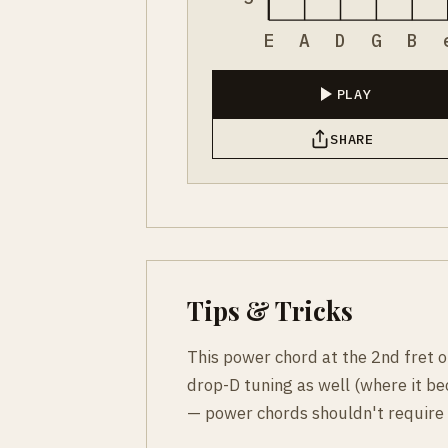
E
A
D
G
B
PLAY
SHARE
Tips & Tricks
This power chord at the 2nd fret on 
drop-D tuning as well (where it b
— power chords shouldn't require 